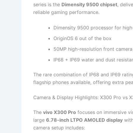
series is the
Dimensity 9500 chipset
, deliv
reliable gaming performance.
Dimensity 9500 processor for hig
OriginOS 6 out of the box
50MP high-resolution front camera
IP68 + IP69 water and dust resista
The rare combination of IP68 and IP69 rati
flagship phones available, offering extra pe
Camera & Display Highlights: X300 Pro vs 
The
vivo X300 Pro
focuses on immersive vi
large
6.78-inch LTPO AMOLED display
with
camera setup includes: