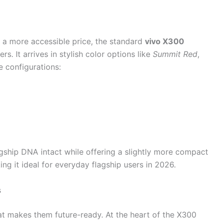
 a more accessible price, the standard
vivo X300
rs. It arrives in stylish color options like
Summit Red
,
e configurations:
gship DNA intact while offering a slightly more compact
ng it ideal for everyday flagship users in 2026.
s
t makes them future-ready. At the heart of the X300