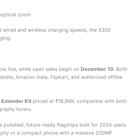
 optical zoom
 wired and wireless charging speeds, the X300
ging.
ow live, while open sales begin on
December 10
. Both
website, Amazon India, Flipkart, and authorized offline
 Extender Kit
priced at ₹18,999, compatible with both
raphy lovers.
e polished, future-ready flagships built for 2026 users.
aphy or a compact phone with a massive 200MP