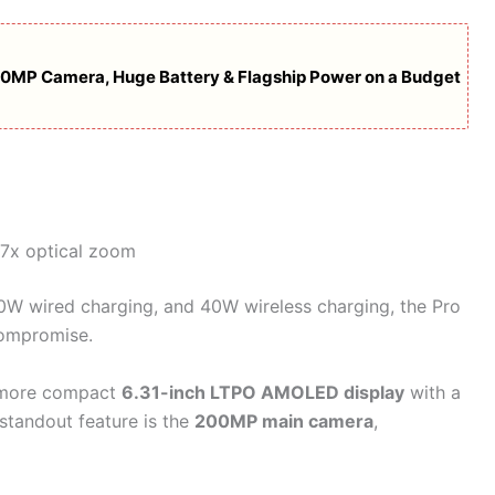
00MP Camera, Huge Battery & Flagship Power on a Budget
.7x optical zoom
90W wired charging, and 40W wireless charging, the Pro
compromise.
a more compact
6.31-inch LTPO AMOLED display
with a
 standout feature is the
200MP main camera
,