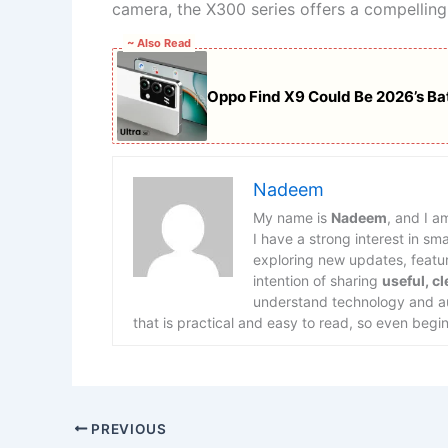
camera, the X300 series offers a compelling
~ Also Read
Oppo Find X9 Could Be 2026’s Ba
Nadeem
My name is
Nadeem
, and I a
I have a strong interest in s
exploring new updates, feature
intention of sharing
useful, c
understand technology and aut
that is practical and easy to read, so even begin
PREVIOUS