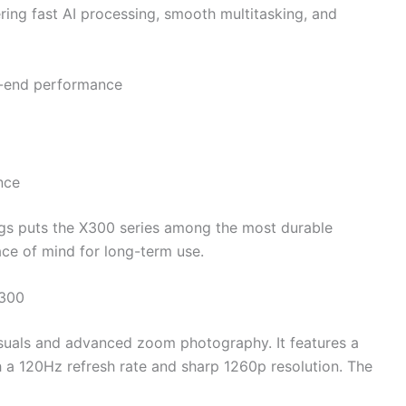
ering fast AI processing, smooth multitasking, and
h-end performance
nce
ngs puts the X300 series among the most durable
ace of mind for long-term use.
X300
suals and advanced zoom photography. It features a
 a 120Hz refresh rate and sharp 1260p resolution. The