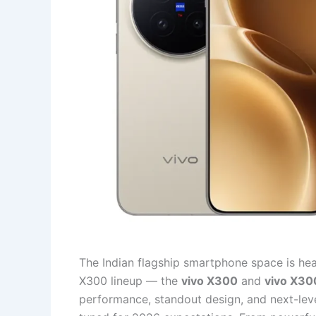
The Indian flagship smartphone space is heat
X300 lineup — the
vivo X300
and
vivo X30
performance, standout design, and next-leve