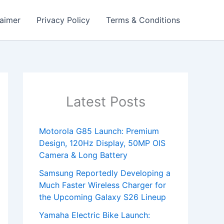
laimer
Privacy Policy
Terms & Conditions
Latest Posts
Motorola G85 Launch: Premium
Design, 120Hz Display, 50MP OIS
Camera & Long Battery
Samsung Reportedly Developing a
Much Faster Wireless Charger for
the Upcoming Galaxy S26 Lineup
Yamaha Electric Bike Launch: