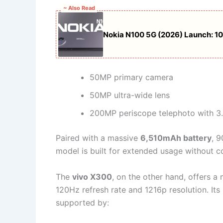
~ Also Read
Nokia N100 5G (2026) Launch: 1
50MP primary camera
50MP ultra-wide lens
200MP periscope telephoto with 3
Paired with a massive
6,510mAh battery
, 
model is built for extended usage without 
The
vivo X300
, on the other hand, offers 
120Hz refresh rate and 1216p resolution. Its
supported by: