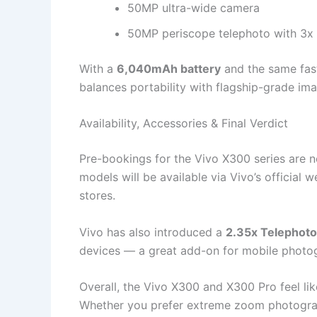
50MP ultra-wide camera
50MP periscope telephoto with 3x
With a
6,040mAh battery
and the same fast
balances portability with flagship-grade ima
Availability, Accessories & Final Verdict
Pre-bookings for the Vivo X300 series are n
models will be available via Vivo’s official 
stores.
Vivo has also introduced a
2.35x Telephoto
devices — a great add-on for mobile photog
Overall, the Vivo X300 and X300 Pro feel lik
Whether you prefer extreme zoom photogr