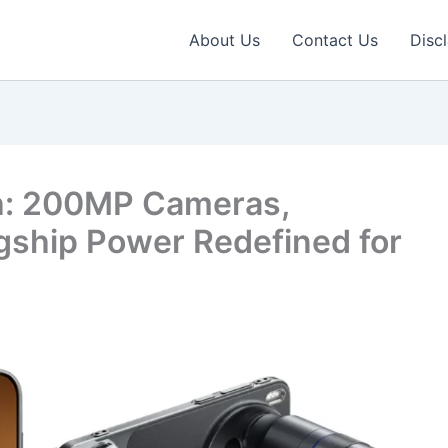
About Us
Contact Us
Disc
h: 200MP Cameras,
gship Power Redefined for