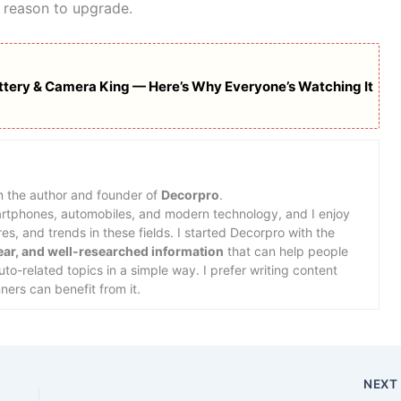
 reason to upgrade.
ttery & Camera King — Here’s Why Everyone’s Watching It
m the author and founder of
Decorpro
.
martphones, automobiles, and modern technology, and I enjoy
s, and trends in these fields. I started Decorpro with the
lear, and well-researched information
that can help people
o-related topics in a simple way. I prefer writing content
ners can benefit from it.
NEX