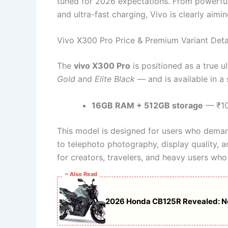
tuned for 2026 expectations. From powerful
and ultra-fast charging, Vivo is clearly aim
Vivo X300 Pro Price & Premium Variant Deta
The
vivo X300 Pro
is positioned as a true u
Gold
and
Elite Black
— and is available in a
16GB RAM + 512GB storage
— ₹10
This model is designed for users who demand
to telephoto photography, display quality, an
for creators, travelers, and heavy users who 
~ Also Read
2026 Honda CB125R Revealed: Ne