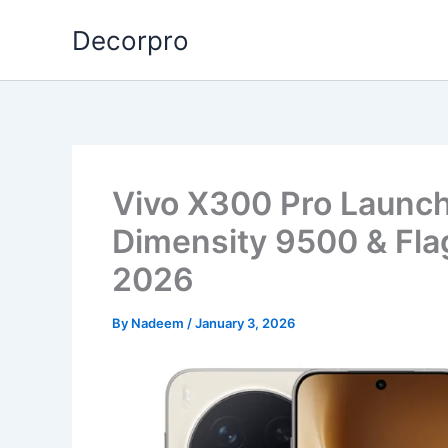
Skip
Decorpro
to
content
Vivo X300 Pro Launc
Dimensity 9500 & Fla
2026
By
Nadeem
/
January 3, 2026