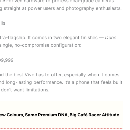
 AI-driven hardware to professional-grade cameras
ing straight at power users and photography enthusiasts.
ils
ltra-flagship. It comes in two elegant finishes —
Dune
 single, no-compromise configuration:
9,999
 the best Vivo has to offer, especially when it comes
d long-lasting performance. It’s a phone that feels built
don’t want limitations.
w Colours, Same Premium DNA, Big Café Racer Attitude