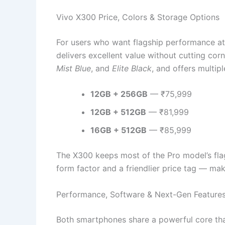
Vivo X300 Price, Colors & Storage Options
For users who want flagship performance at
delivers excellent value without cutting corne
Mist Blue
, and
Elite Black
, and offers multipl
12GB + 256GB
— ₹75,999
12GB + 512GB
— ₹81,999
16GB + 512GB
— ₹85,999
The X300 keeps most of the Pro model’s fla
form factor and a friendlier price tag — maki
Performance, Software & Next-Gen Feature
Both smartphones share a powerful core tha