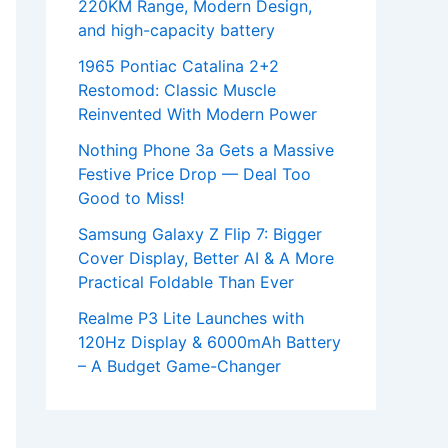
220KM Range, Modern Design,
and high-capacity battery
1965 Pontiac Catalina 2+2
Restomod: Classic Muscle
Reinvented With Modern Power
Nothing Phone 3a Gets a Massive
Festive Price Drop — Deal Too
Good to Miss!
Samsung Galaxy Z Flip 7: Bigger
Cover Display, Better AI & A More
Practical Foldable Than Ever
Realme P3 Lite Launches with
120Hz Display & 6000mAh Battery
– A Budget Game-Changer