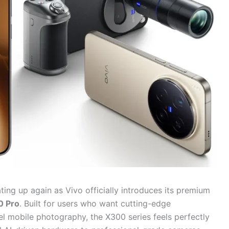
ing up again as Vivo officially introduces its premium
0 Pro
. Built for users who want cutting-edge
l mobile photography, the X300 series feels perfectly