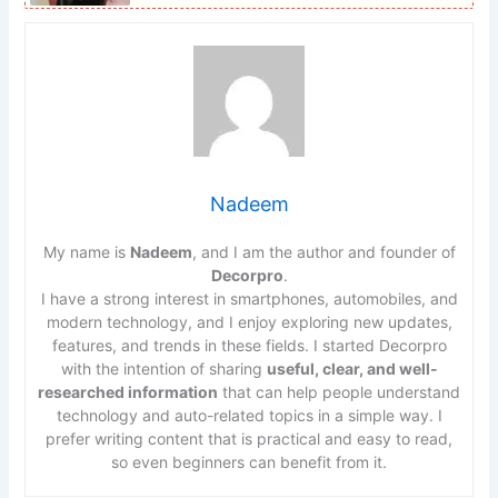
Nadeem
My name is
Nadeem
, and I am the author and founder of
Decorpro
.
I have a strong interest in smartphones, automobiles, and
modern technology, and I enjoy exploring new updates,
features, and trends in these fields. I started Decorpro
with the intention of sharing
useful, clear, and well-
researched information
that can help people understand
technology and auto-related topics in a simple way. I
prefer writing content that is practical and easy to read,
so even beginners can benefit from it.