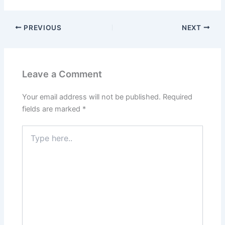
PREVIOUS
NEXT
Leave a Comment
Your email address will not be published.
Required
fields are marked
*
Type
here..