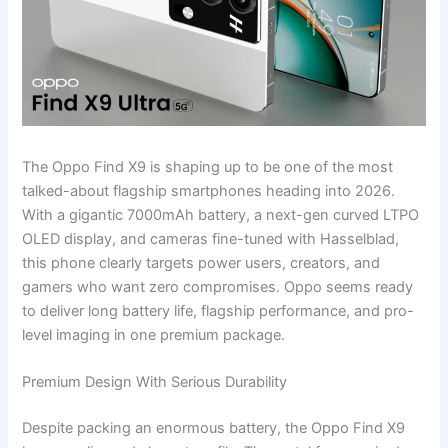
The Oppo Find X9 is shaping up to be one of the most
talked-about flagship smartphones heading into 2026.
With a gigantic 7000mAh battery, a next-gen curved LTPO
OLED display, and cameras fine-tuned with Hasselblad,
this phone clearly targets power users, creators, and
gamers who want zero compromises. Oppo seems ready
to deliver long battery life, flagship performance, and pro-
level imaging in one premium package.
Premium Design With Serious Durability
Despite packing an enormous battery, the Oppo Find X9