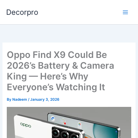
Skip
Decorpro
to
content
Oppo Find X9 Could Be
2026’s Battery & Camera
King — Here’s Why
Everyone’s Watching It
By
Nadeem
/
January 3, 2026