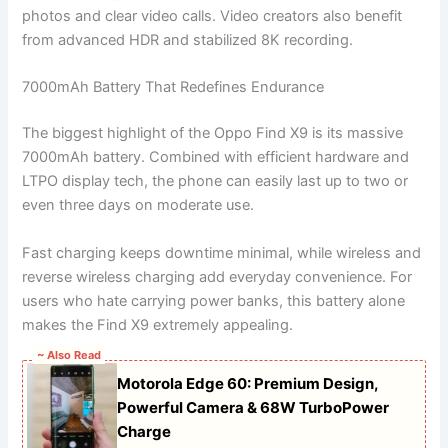
photos and clear video calls. Video creators also benefit
from advanced HDR and stabilized 8K recording.
7000mAh Battery That Redefines Endurance
The biggest highlight of the Oppo Find X9 is its massive
7000mAh battery. Combined with efficient hardware and
LTPO display tech, the phone can easily last up to two or
even three days on moderate use.
Fast charging keeps downtime minimal, while wireless and
reverse wireless charging add everyday convenience. For
users who hate carrying power banks, this battery alone
makes the Find X9 extremely appealing.
~ Also Read
Motorola Edge 60: Premium Design,
Powerful Camera & 68W TurboPower
Charge