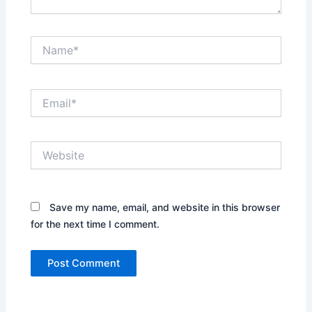
Name*
Email*
Website
Save my name, email, and website in this browser
for the next time I comment.