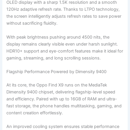
OLED display with a sharp 1.5K resolution and a smooth
120Hz adaptive refresh rate. Thanks to LTPO technology,
the screen intelligently adjusts refresh rates to save power
without sacrificing fluidity.
With peak brightness pushing around 4500 nits, the
display remains clearly visible even under harsh sunlight.
HDR10+ support and eye-comfort features make it ideal for
gaming, streaming, and long scrolling sessions.
Flagship Performance Powered by Dimensity 9400
At its core, the Oppo Find X9 runs on the MediaTek
Dimensity 9400 chipset, delivering flagship-level speed
and efficiency. Paired with up to 16GB of RAM and ultra-
fast storage, the phone handles multitasking, gaming, and
content creation effortlessly.
An improved cooling system ensures stable performance