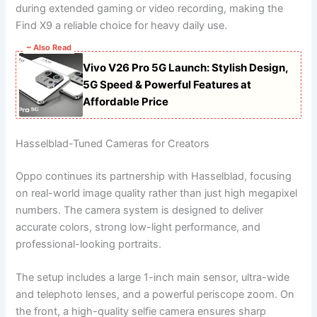
during extended gaming or video recording, making the
Find X9 a reliable choice for heavy daily use.
~ Also Read
Vivo V26 Pro 5G Launch: Stylish Design,
5G Speed & Powerful Features at
Affordable Price
Hasselblad-Tuned Cameras for Creators
Oppo continues its partnership with Hasselblad, focusing
on real-world image quality rather than just high megapixel
numbers. The camera system is designed to deliver
accurate colors, strong low-light performance, and
professional-looking portraits.
The setup includes a large 1-inch main sensor, ultra-wide
and telephoto lenses, and a powerful periscope zoom. On
the front, a high-quality selfie camera ensures sharp