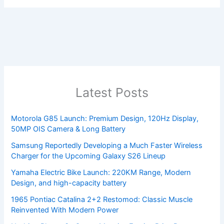
Latest Posts
Motorola G85 Launch: Premium Design, 120Hz Display,
50MP OIS Camera & Long Battery
Samsung Reportedly Developing a Much Faster Wireless
Charger for the Upcoming Galaxy S26 Lineup
Yamaha Electric Bike Launch: 220KM Range, Modern
Design, and high-capacity battery
1965 Pontiac Catalina 2+2 Restomod: Classic Muscle
Reinvented With Modern Power