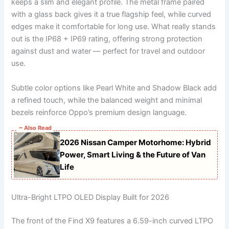
keeps a slim and elegant profile. The metal frame paired
with a glass back gives it a true flagship feel, while curved
edges make it comfortable for long use. What really stands
out is the IP68 + IP69 rating, offering strong protection
against dust and water — perfect for travel and outdoor
use.
Subtle color options like Pearl White and Shadow Black add
a refined touch, while the balanced weight and minimal
bezels reinforce Oppo’s premium design language.
~ Also Read
2026 Nissan Camper Motorhome: Hybrid
Power, Smart Living & the Future of Van
Life
Ultra-Bright LTPO OLED Display Built for 2026
The front of the Find X9 features a 6.59-inch curved LTPO