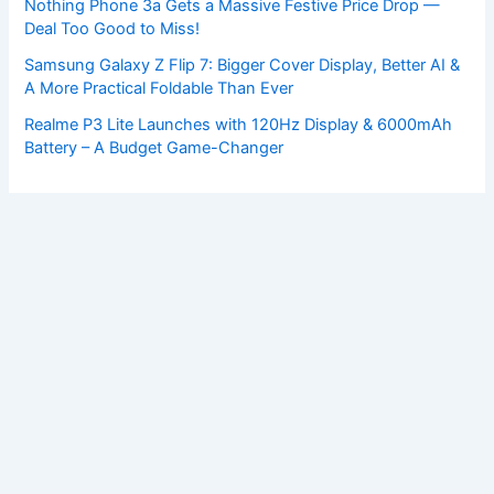
Nothing Phone 3a Gets a Massive Festive Price Drop —
Deal Too Good to Miss!
Samsung Galaxy Z Flip 7: Bigger Cover Display, Better AI &
A More Practical Foldable Than Ever
Realme P3 Lite Launches with 120Hz Display & 6000mAh
Battery – A Budget Game-Changer