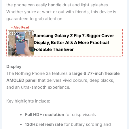
the phone can easily handle dust and light splashes.
Whether you’re at work or out with friends, this device is
guaranteed to grab attention.
~ Also Read
Samsung Galaxy Z Flip 7: Bigger Cover
Display, Better AI & A More Practical
Foldable Than Ever
Display
The Nothing Phone 3a features a
large 6.77-inch flexible
AMOLED panel
that delivers vivid colours, deep blacks,
and an ultra-smooth experience.
Key highlights include:
Full HD+ resolution
for crisp visuals
120Hz refresh rate
for buttery scrolling and