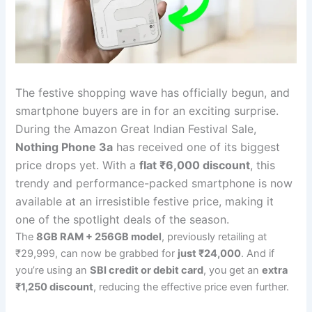
The festive shopping wave has officially begun, and
smartphone buyers are in for an exciting surprise.
During the Amazon Great Indian Festival Sale,
Nothing Phone 3a
has received one of its biggest
price drops yet. With a
flat ₹6,000 discount
, this
trendy and performance-packed smartphone is now
available at an irresistible festive price, making it
one of the spotlight deals of the season.
The
8GB RAM + 256GB model
, previously retailing at
₹29,999, can now be grabbed for
just ₹24,000
. And if
you’re using an
SBI credit or debit card
, you get an
extra
₹1,250 discount
, reducing the effective price even further.