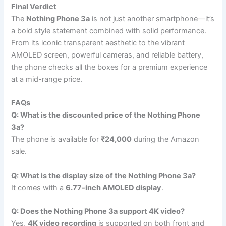
Final Verdict
The
Nothing Phone 3a
is not just another smartphone—it’s
a bold style statement combined with solid performance.
From its iconic transparent aesthetic to the vibrant
AMOLED screen, powerful cameras, and reliable battery,
the phone checks all the boxes for a premium experience
at a mid-range price.
FAQs
Q: What is the discounted price of the Nothing Phone
3a?
The phone is available for
₹24,000
during the Amazon
sale.
Q: What is the display size of the Nothing Phone 3a?
It comes with a
6.77-inch AMOLED display
.
Q: Does the Nothing Phone 3a support 4K video?
Yes,
4K video recording
is supported on both front and