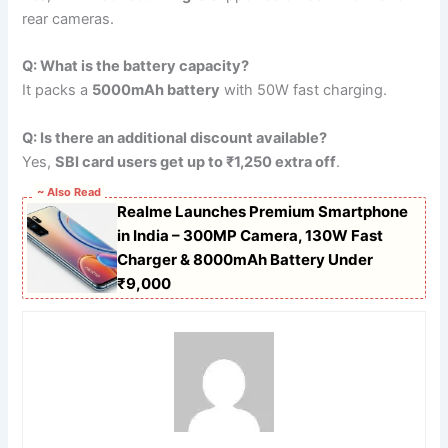
rear cameras.
Q: What is the battery capacity?
It packs a
5000mAh battery
with 50W fast charging.
Q: Is there an additional discount available?
Yes,
SBI card users get up to ₹1,250 extra off
.
~ Also Read
Realme Launches Premium Smartphone
in India – 300MP Camera, 130W Fast
Charger & 8000mAh Battery Under
₹9,000