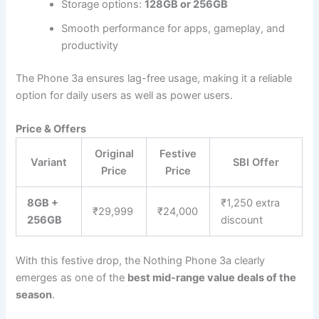
Storage options:
128GB or 256GB
Smooth performance for apps, gameplay, and
productivity
The Phone 3a ensures lag-free usage, making it a reliable
option for daily users as well as power users.
Price & Offers
Original
Festive
Variant
SBI Offer
Price
Price
8GB +
₹1,250 extra
₹29,999
₹24,000
256GB
discount
With this festive drop, the Nothing Phone 3a clearly
emerges as one of the
best mid-range value deals of the
season
.