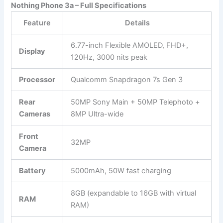
Nothing Phone 3a – Full Specifications
Feature
Details
6.77-inch Flexible AMOLED, FHD+,
Display
120Hz, 3000 nits peak
Processor
Qualcomm Snapdragon 7s Gen 3
Rear
50MP Sony Main + 50MP Telephoto +
Cameras
8MP Ultra-wide
Front
32MP
Camera
Battery
5000mAh, 50W fast charging
8GB (expandable to 16GB with virtual
RAM
RAM)