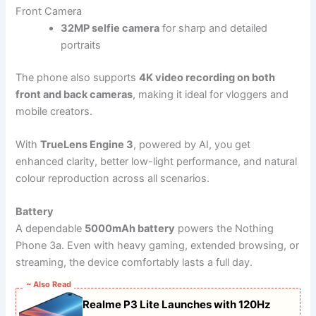
Front Camera
32MP selfie camera
for sharp and detailed
portraits
The phone also supports
4K video recording on both
front and back cameras
, making it ideal for vloggers and
mobile creators.
With
TrueLens Engine 3
, powered by AI, you get
enhanced clarity, better low-light performance, and natural
colour reproduction across all scenarios.
Battery
A dependable
5000mAh battery
powers the Nothing
Phone 3a. Even with heavy gaming, extended browsing, or
streaming, the device comfortably lasts a full day.
~ Also Read
Realme P3 Lite Launches with 120Hz