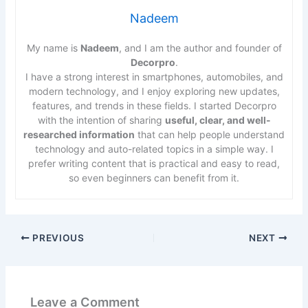
Nadeem
My name is
Nadeem
, and I am the author and founder of
Decorpro
.
I have a strong interest in smartphones, automobiles, and
modern technology, and I enjoy exploring new updates,
features, and trends in these fields. I started Decorpro
with the intention of sharing
useful, clear, and well-
researched information
that can help people understand
technology and auto-related topics in a simple way. I
prefer writing content that is practical and easy to read,
so even beginners can benefit from it.
PREVIOUS
NEXT
Leave a Comment