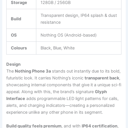
Storage
128GB / 256GB
Transparent design, IP64 splash & dust
Build
resistance
OS
Nothing OS (Android-based)
Colours
Black, Blue, White
Design
The
Nothing Phone 3a
stands out instantly due to its bold,
futuristic look. It carries Nothing’s iconic
transparent back
,
showcasing internal components that give it a unique sci-fi
appeal. Along with this, the brand’s signature
Glyph
Interface
adds programmable LED light patterns for calls,
alerts, and charging indicators—creating a personalized
experience unlike any other phone in its segment.
Build quality feels premium
, and with
IP64 certification
,