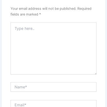
Your email address will not be published.
Required
fields are marked
*
Type
here..
Name*
Email*