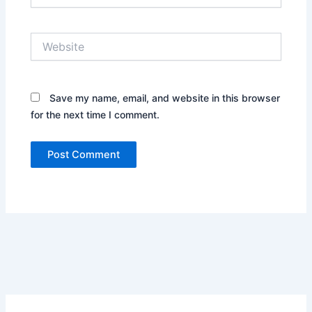
Website
Save my name, email, and website in this browser
for the next time I comment.