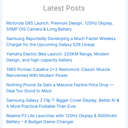
Latest Posts
Motorola G85 Launch: Premium Design, 120Hz Display,
50MP OIS Camera & Long Battery
Samsung Reportedly Developing a Much Faster Wireless
Charger for the Upcoming Galaxy S26 Lineup
Yamaha Electric Bike Launch: 220KM Range, Modern
Design, and high-capacity battery
1965 Pontiac Catalina 2+2 Restomod: Classic Muscle
Reinvented With Modern Power
Nothing Phone 3a Gets a Massive Festive Price Drop —
Deal Too Good to Miss!
Samsung Galaxy Z Flip 7: Bigger Cover Display, Better AI &
A More Practical Foldable Than Ever
Realme P3 Lite Launches with 120Hz Display & 6000mAh
Battery – A Budget Game-Changer