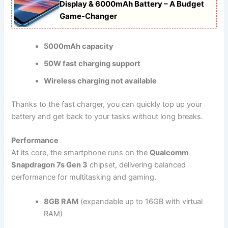
Display & 6000mAh Battery – A Budget
Game-Changer
5000mAh capacity
50W fast charging support
Wireless charging not available
Thanks to the fast charger, you can quickly top up your
battery and get back to your tasks without long breaks.
Performance
At its core, the smartphone runs on the
Qualcomm
Snapdragon 7s Gen 3
chipset, delivering balanced
performance for multitasking and gaming.
8GB RAM
(expandable up to 16GB with virtual
RAM)