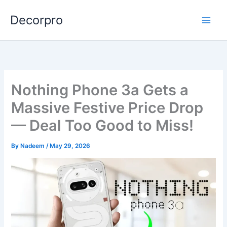
Skip
Decorpro
to
content
Nothing Phone 3a Gets a
Massive Festive Price Drop
— Deal Too Good to Miss!
By
Nadeem
/
May 29, 2026