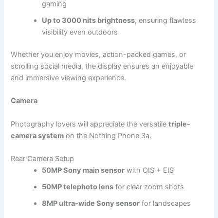
gaming
Up to 3000 nits brightness
, ensuring flawless
visibility even outdoors
Whether you enjoy movies, action-packed games, or
scrolling social media, the display ensures an enjoyable
and immersive viewing experience.
Camera
Photography lovers will appreciate the versatile
triple-
camera system
on the Nothing Phone 3a.
Rear Camera Setup
50MP Sony main sensor
with OIS + EIS
50MP telephoto lens
for clear zoom shots
8MP ultra-wide Sony sensor
for landscapes