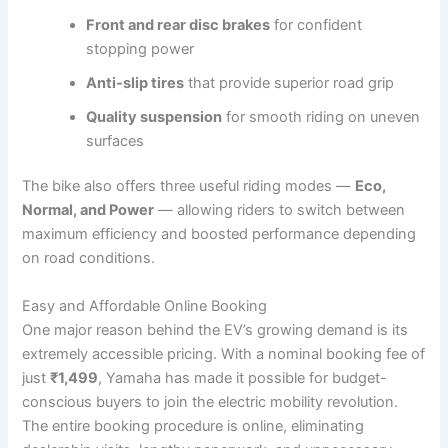
Front and rear disc brakes
for confident
stopping power
Anti-slip tires
that provide superior road grip
Quality suspension
for smooth riding on uneven
surfaces
The bike also offers three useful riding modes —
Eco,
Normal, and Power
— allowing riders to switch between
maximum efficiency and boosted performance depending
on road conditions.
Easy and Affordable Online Booking
One major reason behind the EV’s growing demand is its
extremely accessible pricing. With a nominal booking fee of
just
₹1,499
, Yamaha has made it possible for budget-
conscious buyers to join the electric mobility revolution.
The entire booking procedure is online, eliminating