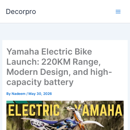
Skip
Decorpro
to
content
Yamaha Electric Bike
Launch: 220KM Range,
Modern Design, and high-
capacity battery
By
Nadeem
/
May 30, 2026