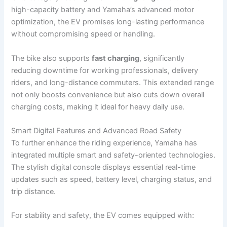
high-capacity battery and Yamaha’s advanced motor
optimization, the EV promises long-lasting performance
without compromising speed or handling.
The bike also supports
fast charging
, significantly
reducing downtime for working professionals, delivery
riders, and long-distance commuters. This extended range
not only boosts convenience but also cuts down overall
charging costs, making it ideal for heavy daily use.
Smart Digital Features and Advanced Road Safety
To further enhance the riding experience, Yamaha has
integrated multiple smart and safety-oriented technologies.
The stylish digital console displays essential real-time
updates such as speed, battery level, charging status, and
trip distance.
For stability and safety, the EV comes equipped with: