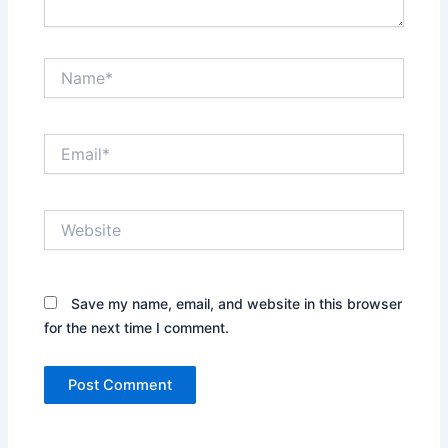
Name*
Email*
Website
Save my name, email, and website in this browser
for the next time I comment.