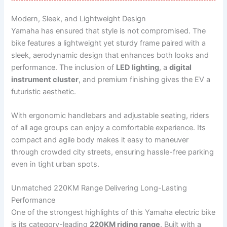
Modern, Sleek, and Lightweight Design
Yamaha has ensured that style is not compromised. The
bike features a lightweight yet sturdy frame paired with a
sleek, aerodynamic design that enhances both looks and
performance. The inclusion of
LED lighting
, a
digital
instrument cluster
, and premium finishing gives the EV a
futuristic aesthetic.
With ergonomic handlebars and adjustable seating, riders
of all age groups can enjoy a comfortable experience. Its
compact and agile body makes it easy to maneuver
through crowded city streets, ensuring hassle-free parking
even in tight urban spots.
Unmatched 220KM Range Delivering Long-Lasting
Performance
One of the strongest highlights of this Yamaha electric bike
is its category-leading
220KM riding range
. Built with a