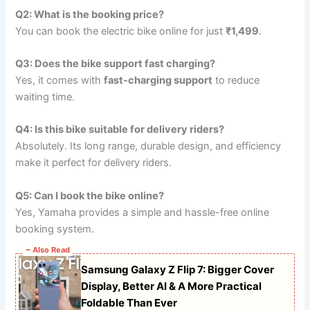
Q2: What is the booking price?
You can book the electric bike online for just
₹1,499
.
Q3: Does the bike support fast charging?
Yes, it comes with
fast-charging support
to reduce
waiting time.
Q4: Is this bike suitable for delivery riders?
Absolutely. Its long range, durable design, and efficiency
make it perfect for delivery riders.
Q5: Can I book the bike online?
Yes, Yamaha provides a simple and hassle-free online
booking system.
~ Also Read
Samsung Galaxy Z Flip 7: Bigger Cover
Display, Better AI & A More Practical
Foldable Than Ever