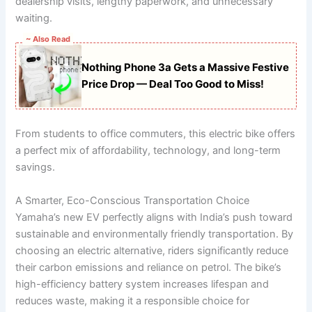
dealership visits, lengthy paperwork, and unnecessary
waiting.
~ Also Read
Nothing Phone 3a Gets a Massive Festive
Price Drop — Deal Too Good to Miss!
From students to office commuters, this electric bike offers
a perfect mix of affordability, technology, and long-term
savings.
A Smarter, Eco-Conscious Transportation Choice
Yamaha’s new EV perfectly aligns with India’s push toward
sustainable and environmentally friendly transportation. By
choosing an electric alternative, riders significantly reduce
their carbon emissions and reliance on petrol. The bike’s
high-efficiency battery system increases lifespan and
reduces waste, making it a responsible choice for