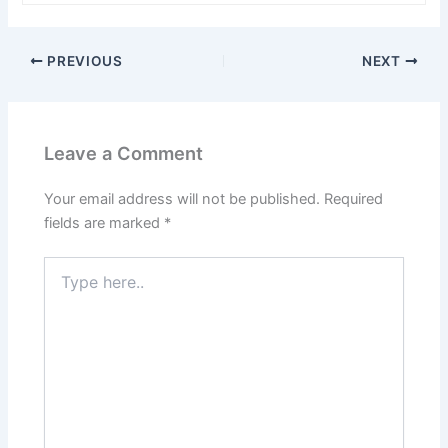
PREVIOUS
NEXT
Leave a Comment
Your email address will not be published.
Required
fields are marked
*
Type
here..