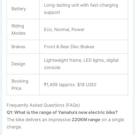
Long-lasting unit with fast-charging
Battery
support
Riding
Eco, Normal, Power
Modes
Brakes
Front & Rear Disc Brakes
Lightweight frame, LED lights, digital
Design
console
Booking
₹1,499 (approx. $18 USD)
Price
Frequently Asked Questions (FAQs)
Q1: What is the range of Yamaha’s new electric bike?
The bike delivers an impressive
220KM range
on a single
charge.