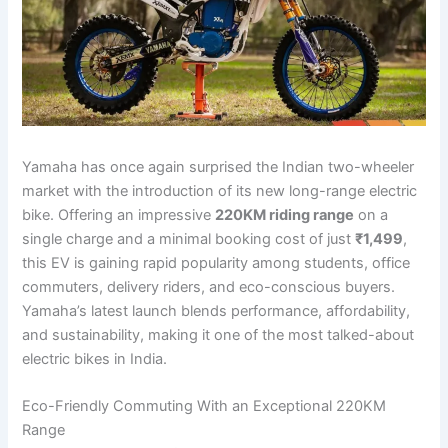
Yamaha has once again surprised the Indian two-wheeler
market with the introduction of its new long-range electric
bike. Offering an impressive
220KM riding range
on a
single charge and a minimal booking cost of just
₹1,499
,
this EV is gaining rapid popularity among students, office
commuters, delivery riders, and eco-conscious buyers.
Yamaha’s latest launch blends performance, affordability,
and sustainability, making it one of the most talked-about
electric bikes in India.
Eco-Friendly Commuting With an Exceptional 220KM
Range