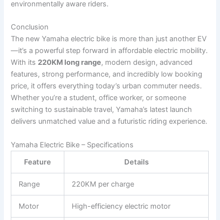
environmentally aware riders.
Conclusion
The new Yamaha electric bike is more than just another EV
—it’s a powerful step forward in affordable electric mobility.
With its
220KM long range
, modern design, advanced
features, strong performance, and incredibly low booking
price, it offers everything today’s urban commuter needs.
Whether you’re a student, office worker, or someone
switching to sustainable travel, Yamaha’s latest launch
delivers unmatched value and a futuristic riding experience.
Yamaha Electric Bike – Specifications
Feature
Details
Range
220KM per charge
Motor
High-efficiency electric motor