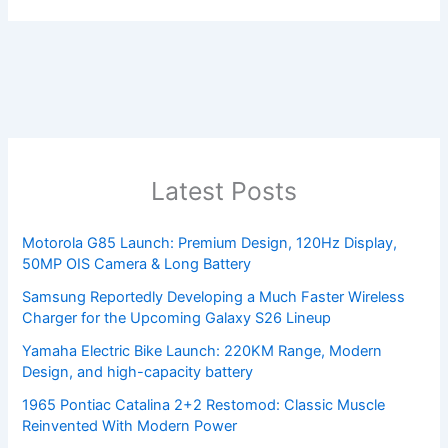
Latest Posts
Motorola G85 Launch: Premium Design, 120Hz Display,
50MP OIS Camera & Long Battery
Samsung Reportedly Developing a Much Faster Wireless
Charger for the Upcoming Galaxy S26 Lineup
Yamaha Electric Bike Launch: 220KM Range, Modern
Design, and high-capacity battery
1965 Pontiac Catalina 2+2 Restomod: Classic Muscle
Reinvented With Modern Power