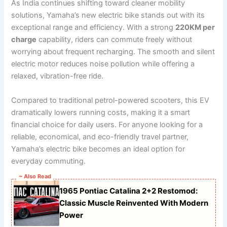
As India continues shifting toward cleaner mobility
solutions, Yamaha’s new electric bike stands out with its
exceptional range and efficiency. With a strong
220KM per
charge
capability, riders can commute freely without
worrying about frequent recharging. The smooth and silent
electric motor reduces noise pollution while offering a
relaxed, vibration-free ride.
Compared to traditional petrol-powered scooters, this EV
dramatically lowers running costs, making it a smart
financial choice for daily users. For anyone looking for a
reliable, economical, and eco-friendly travel partner,
Yamaha’s electric bike becomes an ideal option for
everyday commuting.
~ Also Read
1965 Pontiac Catalina 2+2 Restomod:
Classic Muscle Reinvented With Modern
Power