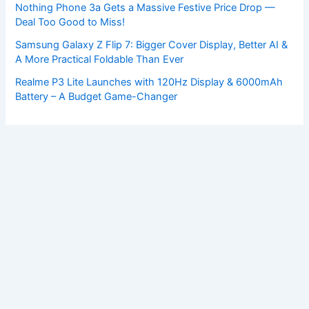
Nothing Phone 3a Gets a Massive Festive Price Drop —
Deal Too Good to Miss!
Samsung Galaxy Z Flip 7: Bigger Cover Display, Better AI &
A More Practical Foldable Than Ever
Realme P3 Lite Launches with 120Hz Display & 6000mAh
Battery – A Budget Game-Changer