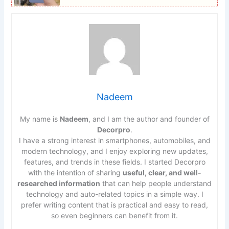
Nadeem
My name is
Nadeem
, and I am the author and founder of
Decorpro
.
I have a strong interest in smartphones, automobiles, and
modern technology, and I enjoy exploring new updates,
features, and trends in these fields. I started Decorpro
with the intention of sharing
useful, clear, and well-
researched information
that can help people understand
technology and auto-related topics in a simple way. I
prefer writing content that is practical and easy to read,
so even beginners can benefit from it.