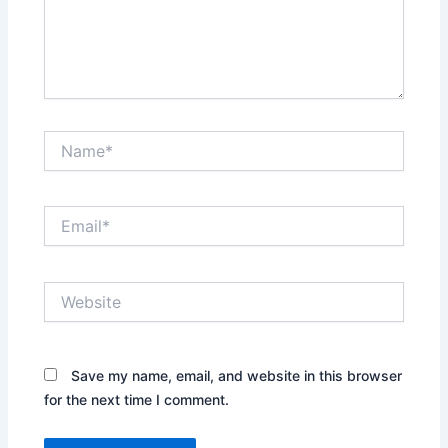
Name*
Email*
Website
Save my name, email, and website in this browser
for the next time I comment.