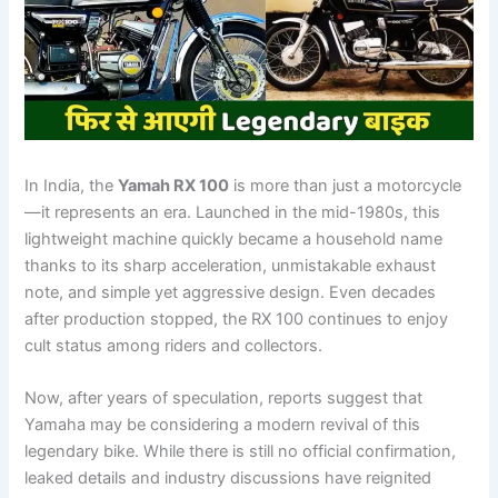
In India, the
Yamah RX 100
is more than just a motorcycle
—it represents an era. Launched in the mid-1980s, this
lightweight machine quickly became a household name
thanks to its sharp acceleration, unmistakable exhaust
note, and simple yet aggressive design. Even decades
after production stopped, the RX 100 continues to enjoy
cult status among riders and collectors.
Now, after years of speculation, reports suggest that
Yamaha may be considering a modern revival of this
legendary bike. While there is still no official confirmation,
leaked details and industry discussions have reignited