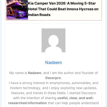
Kia Camper Van 2026: A Moving 5-Star
Hotel That Could Beat Innova Hycross on
Indian Roads
Nadeem
My name is
Nadeem
, and I am the author and founder of
Decorpro
.
I have a strong interest in smartphones, automobiles, and
modern technology, and I enjoy exploring new updates,
features, and trends in these fields. I started Decorpro
with the intention of sharing
useful, clear, and well-
researched information
that can help people understand