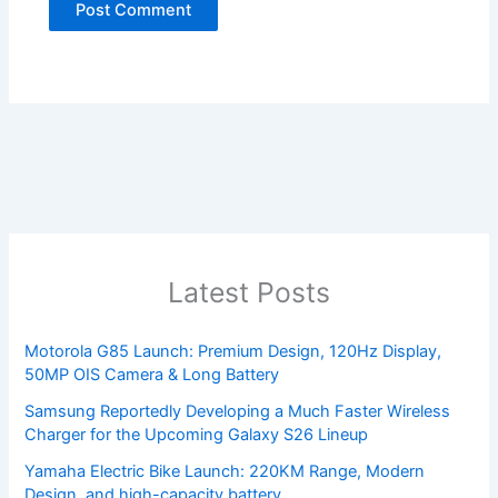
Latest Posts
Motorola G85 Launch: Premium Design, 120Hz Display,
50MP OIS Camera & Long Battery
Samsung Reportedly Developing a Much Faster Wireless
Charger for the Upcoming Galaxy S26 Lineup
Yamaha Electric Bike Launch: 220KM Range, Modern
Design, and high-capacity battery