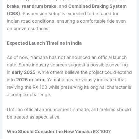
brake
,
rear drum brake
, and
Combined Braking System
(CBS)
. Suspension setup is expected to be tuned for
Indian road conditions, ensuring a comfortable ride even
on uneven surfaces.
Expected Launch Timeline in India
As of now, Yamaha has not announced an official launch
date. Some industry sources suggest a possible unveiling
in
early 2025
, while others believe the project could extend
into
2026 or later
. Yamaha has previously indicated that
reviving the RX 100 while preserving its original character is
a complex challenge.
Until an official announcement is made, all timelines should
be treated as speculative.
Who Should Consider the New Yamaha RX 100?