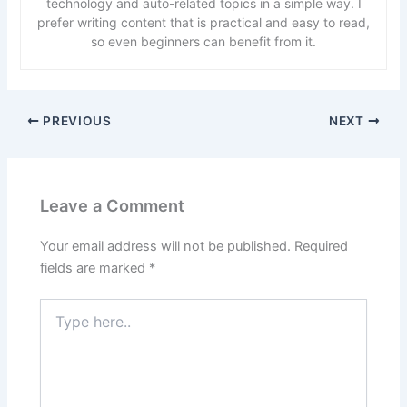
technology and auto-related topics in a simple way. I
prefer writing content that is practical and easy to read,
so even beginners can benefit from it.
PREVIOUS
NEXT
Leave a Comment
Your email address will not be published.
Required
fields are marked
*
Type
here..