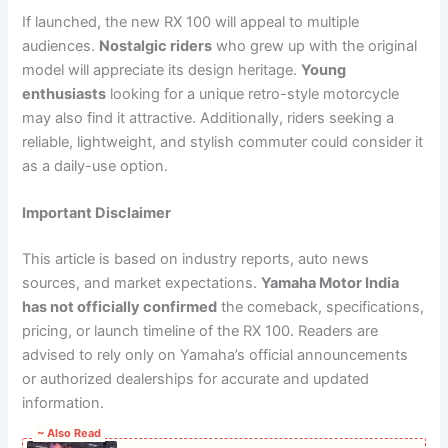
If launched, the new RX 100 will appeal to multiple
audiences.
Nostalgic riders
who grew up with the original
model will appreciate its design heritage.
Young
enthusiasts
looking for a unique retro-style motorcycle
may also find it attractive. Additionally, riders seeking a
reliable, lightweight, and stylish commuter could consider it
as a daily-use option.
Important Disclaimer
This article is based on industry reports, auto news
sources, and market expectations.
Yamaha Motor India
has not officially confirmed
the comeback, specifications,
pricing, or launch timeline of the RX 100. Readers are
advised to rely only on Yamaha’s official announcements
or authorized dealerships for accurate and updated
information.
~ Also Read