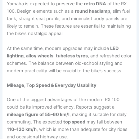
Yamaha is expected to preserve the
retro DNA
of the RX
100. Design elements such as a
round headlamp
, slim fuel
tank, straight seat profile, and minimalist body panels are
likely to remain. These features are essential to maintaining
the bike’s nostalgic appeal.
At the same time, modern upgrades may include
LED
lighting
,
alloy wheels
,
tubeless tyres
, and refreshed color
schemes. The balance between old-school styling and
modern practicality will be crucial to the bike’s success.
Mileage, Top Speed & Everyday Usability
One of the biggest advantages of the modern RX 100
could be its improved efficiency. Reports suggest a
mileage figure of 55–60 km/l
, making it suitable for daily
commuting. The expected
top speed
may fall between
110–120 km/h
, which is more than adequate for city rides
and occasional highway use.