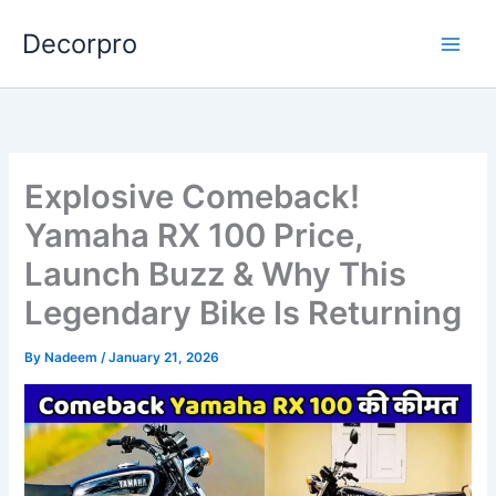
Skip
Decorpro
to
content
Explosive Comeback!
Yamaha RX 100 Price,
Launch Buzz & Why This
Legendary Bike Is Returning
By
Nadeem
/
January 21, 2026