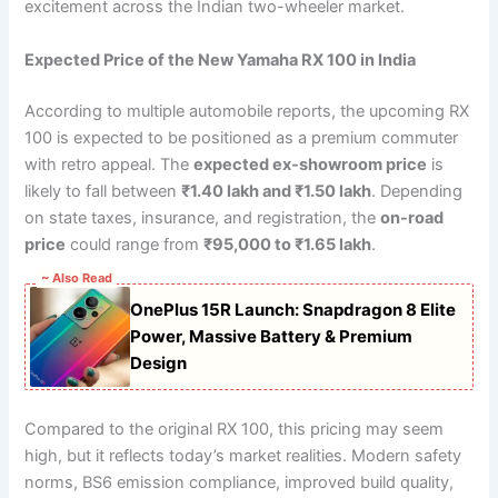
excitement across the Indian two-wheeler market.
Expected Price of the New Yamaha RX 100 in India
According to multiple automobile reports, the upcoming RX
100 is expected to be positioned as a premium commuter
with retro appeal. The
expected ex-showroom price
is
likely to fall between
₹1.40 lakh and ₹1.50 lakh
. Depending
on state taxes, insurance, and registration, the
on-road
price
could range from
₹95,000 to ₹1.65 lakh
.
~ Also Read
OnePlus 15R Launch: Snapdragon 8 Elite
Power, Massive Battery & Premium
Design
Compared to the original RX 100, this pricing may seem
high, but it reflects today’s market realities. Modern safety
norms, BS6 emission compliance, improved build quality,