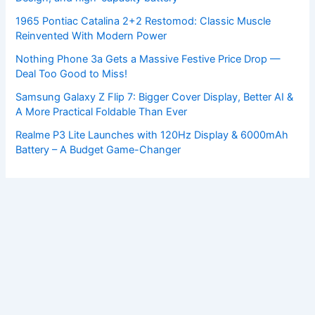
1965 Pontiac Catalina 2+2 Restomod: Classic Muscle
Reinvented With Modern Power
Nothing Phone 3a Gets a Massive Festive Price Drop —
Deal Too Good to Miss!
Samsung Galaxy Z Flip 7: Bigger Cover Display, Better AI &
A More Practical Foldable Than Ever
Realme P3 Lite Launches with 120Hz Display & 6000mAh
Battery – A Budget Game-Changer