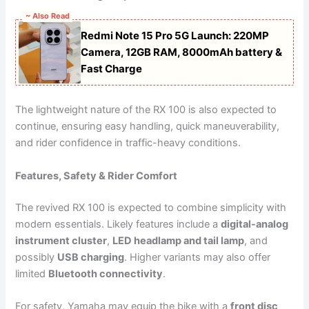
~ Also Read
Redmi Note 15 Pro 5G Launch: 220MP
Camera, 12GB RAM, 8000mAh battery &
Fast Charge
The lightweight nature of the RX 100 is also expected to
continue, ensuring easy handling, quick maneuverability,
and rider confidence in traffic-heavy conditions.
Features, Safety & Rider Comfort
The revived RX 100 is expected to combine simplicity with
modern essentials. Likely features include a
digital-analog
instrument cluster
,
LED headlamp and tail lamp
, and
possibly
USB charging
. Higher variants may also offer
limited
Bluetooth connectivity
.
For safety, Yamaha may equip the bike with a
front disc