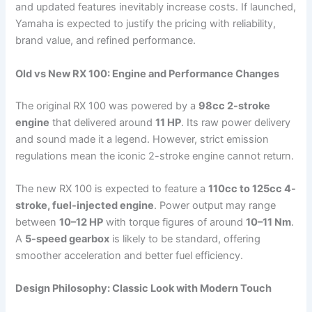
and updated features inevitably increase costs. If launched,
Yamaha is expected to justify the pricing with reliability,
brand value, and refined performance.
Old vs New RX 100: Engine and Performance Changes
The original RX 100 was powered by a
98cc 2-stroke
engine
that delivered around
11 HP
. Its raw power delivery
and sound made it a legend. However, strict emission
regulations mean the iconic 2-stroke engine cannot return.
The new RX 100 is expected to feature a
110cc to 125cc 4-
stroke, fuel-injected engine
. Power output may range
between
10–12 HP
with torque figures of around
10–11 Nm
.
A
5-speed gearbox
is likely to be standard, offering
smoother acceleration and better fuel efficiency.
Design Philosophy: Classic Look with Modern Touch