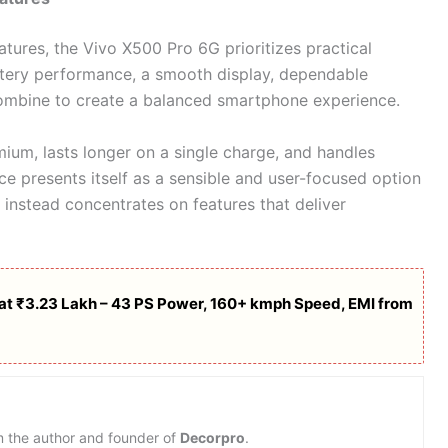
tures, the Vivo X500 Pro 6G prioritizes practical
battery performance, a smooth display, dependable
ombine to create a balanced smartphone experience.
mium, lasts longer on a single charge, and handles
ice presents itself as a sensible and user-focused option
d instead concentrates on features that deliver
t ₹3.23 Lakh – 43 PS Power, 160+ kmph Speed, EMI from
m the author and founder of
Decorpro
.