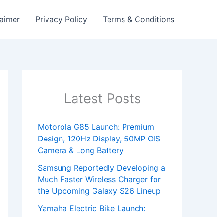
laimer
Privacy Policy
Terms & Conditions
Latest Posts
Motorola G85 Launch: Premium
Design, 120Hz Display, 50MP OIS
Camera & Long Battery
Samsung Reportedly Developing a
Much Faster Wireless Charger for
the Upcoming Galaxy S26 Lineup
Yamaha Electric Bike Launch: