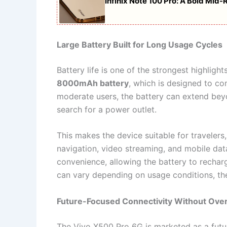
Infinix Note 100 Pro: A Bold Mi
Large Battery Built for Long Usage Cycles
Battery life is one of the strongest highligh
8000mAh battery
, which is designed to co
moderate users, the battery can extend beyo
search for a power outlet.
This makes the device suitable for travelers
navigation, video streaming, and mobile dat
convenience, allowing the battery to rechar
can vary depending on usage conditions, th
Future-Focused Connectivity Without Ove
The Vivo X500 Pro 6G is marketed as a futu