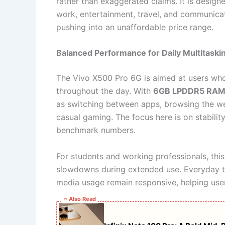
rather than exaggerated claims. It is desig
work, entertainment, travel, and communica
pushing into an unaffordable price range.
Balanced Performance for Daily Multitaski
The Vivo X500 Pro 6G is aimed at users who 
throughout the day. With
6GB LPDDR5 RA
as switching between apps, browsing the we
casual gaming. The focus here is on stabili
benchmark numbers.
For students and working professionals, this
slowdowns during extended use. Everyday ta
media usage remain responsive, helping user
~ Also Read