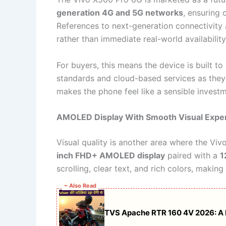
generation 4G and 5G networks
, ensuring 
References to next-generation connectivity 
rather than immediate real-world availability
For buyers, this means the device is built to
standards and cloud-based services as th
makes the phone feel like a sensible invest
AMOLED Display With Smooth Visual Expe
Visual quality is another area where the Vi
inch FHD+ AMOLED display
paired with a
1
scrolling, clear text, and rich colors, makin
~ Also Read
TVS Apache RTR 160 4V 2026: A Ra