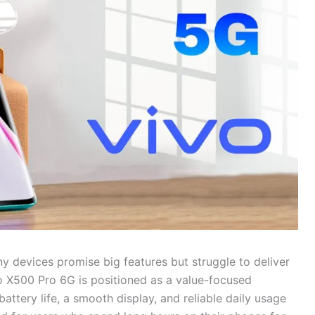
 devices promise big features but struggle to deliver
o X500 Pro 6G is positioned as a value-focused
tery life, a smooth display, and reliable daily usage