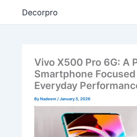
Skip
Decorpro
to
content
Vivo X500 Pro 6G: A 
Smartphone Focused o
Everyday Performanc
By
Nadeem
/
January 5, 2026