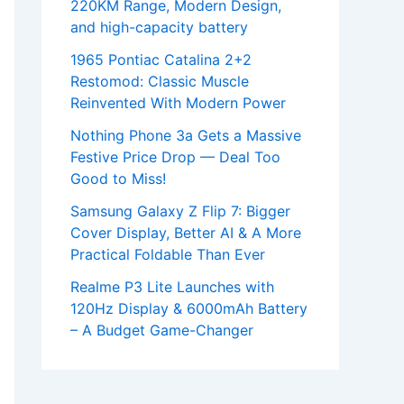
220KM Range, Modern Design,
and high-capacity battery
1965 Pontiac Catalina 2+2
Restomod: Classic Muscle
Reinvented With Modern Power
Nothing Phone 3a Gets a Massive
Festive Price Drop — Deal Too
Good to Miss!
Samsung Galaxy Z Flip 7: Bigger
Cover Display, Better AI & A More
Practical Foldable Than Ever
Realme P3 Lite Launches with
120Hz Display & 6000mAh Battery
– A Budget Game-Changer