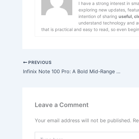
I have a strong interest in s
exploring new updates, feature
intention of sharing
useful, c
understand technology and aut
that is practical and easy to read, so even begin
PREVIOUS
Infinix Note 100 Pro: A Bold Mid-Range Smartphone Aiming for Flagship-Level Experience
Leave a Comment
Your email address will not be published.
Re
Type