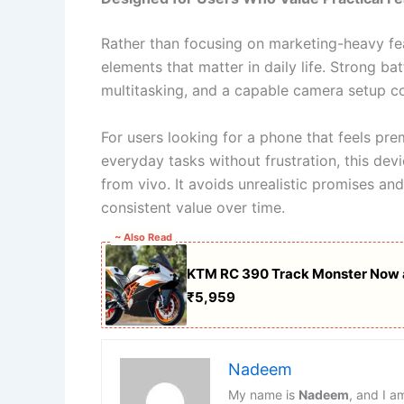
Rather than focusing on marketing-heavy fea
elements that matter in daily life. Strong 
multitasking, and a capable camera setup c
For users looking for a phone that feels pre
everyday tasks without frustration, this dev
from vivo. It avoids unrealistic promises an
consistent value over time.
~ Also Read
KTM RC 390 Track Monster Now a
₹5,959
Nadeem
My name is
Nadeem
, and I a