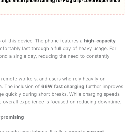
d-Range Smartphone Aiming for Flagship-Level Experience
ts of this device. The phone features a
high-capacity
mfortably last through a full day of heavy usage. For
nd a single day, reducing the need to constantly
, remote workers, and users who rely heavily on
a. The inclusion of
66W fast charging
further improves
ge quickly during short breaks. While charging speeds
e overall experience is focused on reducing downtime.
rpromising
re-ready smartphone. It fully supports
current-