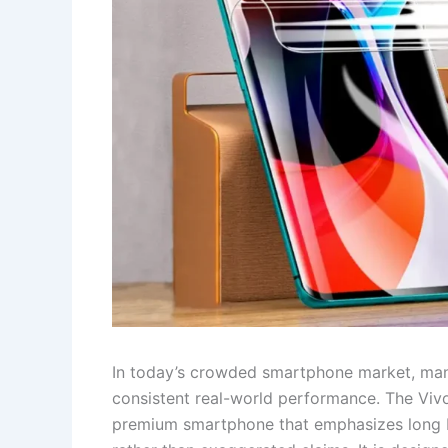
In today’s crowded smartphone market, many
consistent real-world performance. The Viv
premium smartphone that emphasizes long bat