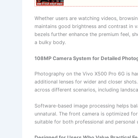
Whether users are watching videos, browsing
maintains good brightness and contrast in v
bezels further enhance the premium feel, sh
a bulky body.
108MP Camera System for Detailed Photo
Photography on the Vivo X500 Pro 6G is h
additional lenses for wider and closer shots
across different scenarios, including lands
Software-based image processing helps bal
unnatural. The front camera is optimized for 
suitable for both professional and personal 
Designed for Users Who Value Practical F