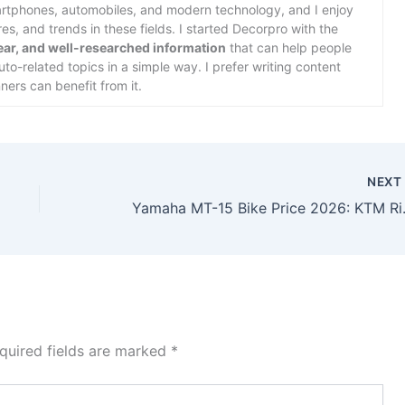
martphones, automobiles, and modern technology, and I enjoy
s, and trends in these fields. I started Decorpro with the
lear, and well-researched information
that can help people
o-related topics in a simple way. I prefer writing content
ners can benefit from it.
NEX
Yamaha MT-15 Bike Pric
quired fields are marked
*