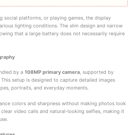
 social platforms, or playing games, the display
arious lighting conditions. The slim design and narrow
owing that a large battery does not necessarily require
graphy
andled by a
108MP primary camera
, supported by
. This setup is designed to capture detailed images
capes, portraits, and everyday moments.
ance colors and sharpness without making photos look
clear video calls and natural-looking selfies, making it
use.
eatures