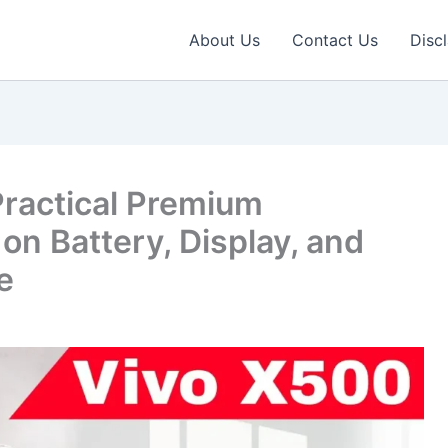
About Us
Contact Us
Disc
Practical Premium
n Battery, Display, and
e