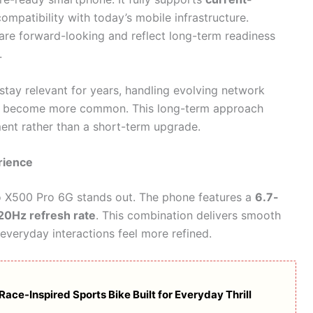
compatibility with today’s mobile infrastructure.
are forward-looking and reflect long-term readiness
.
 stay relevant for years, handling evolving network
ey become more common. This long-term approach
ment rather than a short-term upgrade.
rience
vo X500 Pro 6G stands out. The phone features a
6.7-
20Hz refresh rate
. This combination delivers smooth
g everyday interactions feel more refined.
ce-Inspired Sports Bike Built for Everyday Thrill