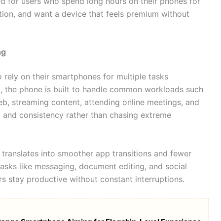
ned for users who spend long hours on their phones for
tion, and want a device that feels premium without
ng
rely on their smartphones for multiple tasks
M
, the phone is built to handle common workloads such
b, streaming content, attending online meetings, and
ty and consistency rather than chasing extreme
 translates into smoother app transitions and fewer
sks like messaging, document editing, and social
s stay productive without constant interruptions.