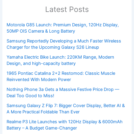
Latest Posts
Motorola G85 Launch: Premium Design, 120Hz Display,
50MP OIS Camera & Long Battery
Samsung Reportedly Developing a Much Faster Wireless
Charger for the Upcoming Galaxy S26 Lineup
Yamaha Electric Bike Launch: 220KM Range, Modern
Design, and high-capacity battery
1965 Pontiac Catalina 2+2 Restomod: Classic Muscle
Reinvented With Modern Power
Nothing Phone 3a Gets a Massive Festive Price Drop —
Deal Too Good to Miss!
Samsung Galaxy Z Flip 7: Bigger Cover Display, Better AI &
A More Practical Foldable Than Ever
Realme P3 Lite Launches with 120Hz Display & 6000mAh
Battery – A Budget Game-Changer