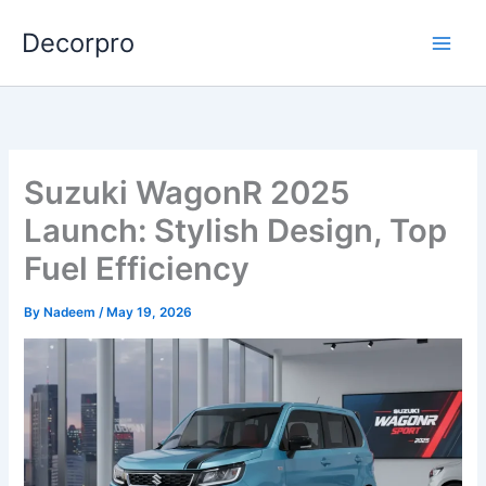
Skip
Decorpro
to
content
Suzuki WagonR 2025
Launch: Stylish Design, Top
Fuel Efficiency
By
Nadeem
/
May 19, 2026