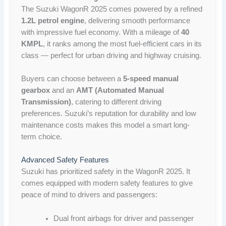
The Suzuki WagonR 2025 comes powered by a refined
1.2L petrol engine
, delivering smooth performance
with impressive fuel economy. With a mileage of
40
KMPL
, it ranks among the most fuel-efficient cars in its
class — perfect for urban driving and highway cruising.
Buyers can choose between a
5-speed manual
gearbox
and an
AMT (Automated Manual
Transmission)
, catering to different driving
preferences. Suzuki’s reputation for durability and low
maintenance costs makes this model a smart long-
term choice.
Advanced Safety Features
Suzuki has prioritized safety in the WagonR 2025. It
comes equipped with modern safety features to give
peace of mind to drivers and passengers:
Dual front airbags for driver and passenger