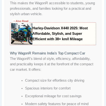
This makes the WagonR accessible to students, young
professionals, and families looking for a practical and
stylish urban vehicle.
~ Also Read
Harley-Davidson X440 2025: Most
Affordable, Stylish, and Super
Efficient with 38+ km/l Mileage
Why WagonR Remains India’s Top Compact Car
The WagonR’s blend of style, efficiency, affordability,
and practicality keeps it at the forefront of the compact
car market. It offers:
Compact size for effortless city driving
Spacious interiors for comfort
Exceptional mileage for cost savings
Modern safety features for peace of mind