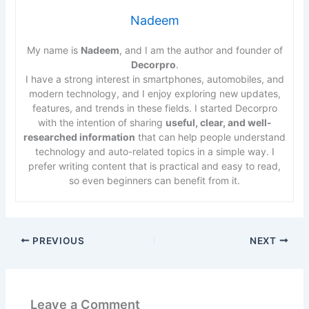
Nadeem
My name is
Nadeem
, and I am the author and founder of
Decorpro
.
I have a strong interest in smartphones, automobiles, and
modern technology, and I enjoy exploring new updates,
features, and trends in these fields. I started Decorpro
with the intention of sharing
useful, clear, and well-
researched information
that can help people understand
technology and auto-related topics in a simple way. I
prefer writing content that is practical and easy to read,
so even beginners can benefit from it.
PREVIOUS
NEXT
Leave a Comment