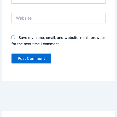
Website
Save my name, email, and website in this browser
for the next time I comment.