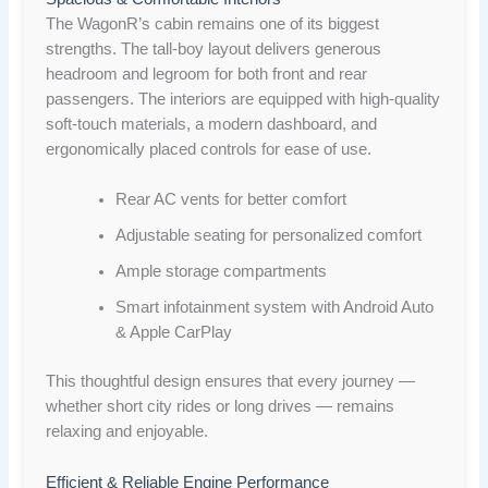
The WagonR’s cabin remains one of its biggest
strengths. The tall-boy layout delivers generous
headroom and legroom for both front and rear
passengers. The interiors are equipped with high-quality
soft-touch materials, a modern dashboard, and
ergonomically placed controls for ease of use.
Rear AC vents for better comfort
Adjustable seating for personalized comfort
Ample storage compartments
Smart infotainment system with Android Auto
& Apple CarPlay
This thoughtful design ensures that every journey —
whether short city rides or long drives — remains
relaxing and enjoyable.
Efficient & Reliable Engine Performance