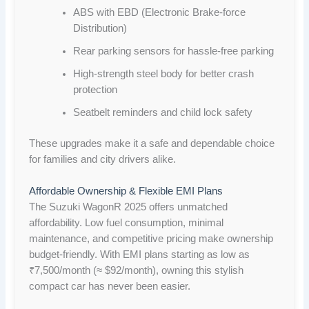
ABS with EBD (Electronic Brake-force
Distribution)
Rear parking sensors for hassle-free parking
High-strength steel body for better crash
protection
Seatbelt reminders and child lock safety
These upgrades make it a safe and dependable choice
for families and city drivers alike.
Affordable Ownership & Flexible EMI Plans
The Suzuki WagonR 2025 offers unmatched
affordability. Low fuel consumption, minimal
maintenance, and competitive pricing make ownership
budget-friendly. With EMI plans starting as low as
₹7,500/month (≈ $92/month), owning this stylish
compact car has never been easier.