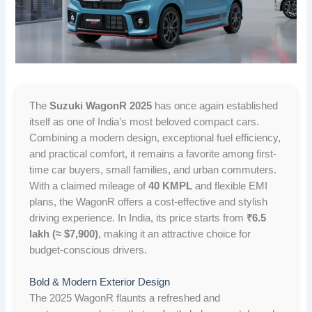
The
Suzuki WagonR 2025
has once again established
itself as one of India’s most beloved compact cars.
Combining a modern design, exceptional fuel efficiency,
and practical comfort, it remains a favorite among first-
time car buyers, small families, and urban commuters.
With a claimed mileage of
40 KMPL
and flexible EMI
plans, the WagonR offers a cost-effective and stylish
driving experience. In India, its price starts from
₹6.5
lakh (≈ $7,900)
, making it an attractive choice for
budget-conscious drivers.
Bold & Modern Exterior Design
The 2025 WagonR flaunts a refreshed and