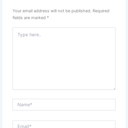
Your email address will not be published.
Required
fields are marked
*
Type
here..
Name*
Email*