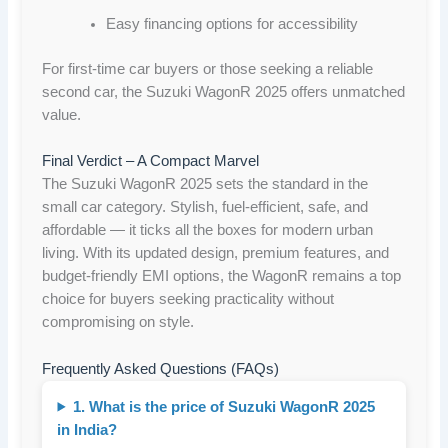
Easy financing options for accessibility
For first-time car buyers or those seeking a reliable
second car, the Suzuki WagonR 2025 offers unmatched
value.
Final Verdict – A Compact Marvel
The Suzuki WagonR 2025 sets the standard in the
small car category. Stylish, fuel-efficient, safe, and
affordable — it ticks all the boxes for modern urban
living. With its updated design, premium features, and
budget-friendly EMI options, the WagonR remains a top
choice for buyers seeking practicality without
compromising on style.
Frequently Asked Questions (FAQs)
1. What is the price of Suzuki WagonR 2025
in India?