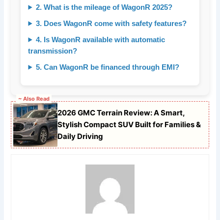
2. What is the mileage of WagonR 2025?
3. Does WagonR come with safety features?
4. Is WagonR available with automatic
transmission?
5. Can WagonR be financed through EMI?
~ Also Read
2026 GMC Terrain Review: A Smart,
Stylish Compact SUV Built for Families &
Daily Driving