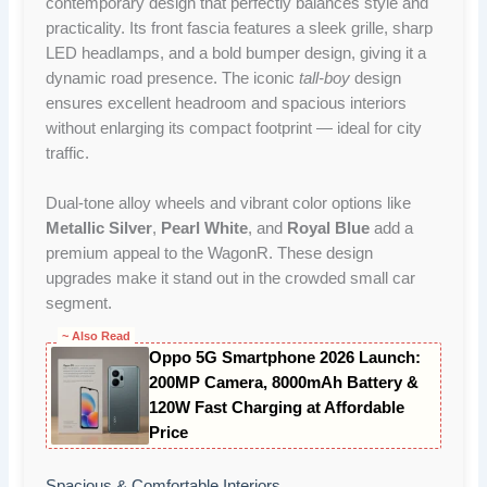
contemporary design that perfectly balances style and
practicality. Its front fascia features a sleek grille, sharp
LED headlamps, and a bold bumper design, giving it a
dynamic road presence. The iconic
tall-boy
design
ensures excellent headroom and spacious interiors
without enlarging its compact footprint — ideal for city
traffic.
Dual-tone alloy wheels and vibrant color options like
Metallic Silver
,
Pearl White
, and
Royal Blue
add a
premium appeal to the WagonR. These design
upgrades make it stand out in the crowded small car
segment.
~ Also Read
Oppo 5G Smartphone 2026 Launch:
200MP Camera, 8000mAh Battery &
120W Fast Charging at Affordable
Price
Spacious & Comfortable Interiors