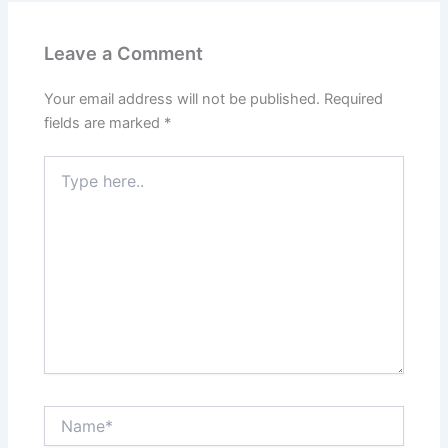
Leave a Comment
Your email address will not be published.
Required
fields are marked
*
Type
here..
Name*