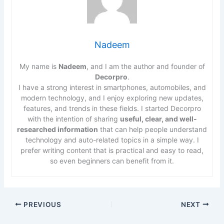
Nadeem
My name is
Nadeem
, and I am the author and founder of
Decorpro
.
I have a strong interest in smartphones, automobiles, and
modern technology, and I enjoy exploring new updates,
features, and trends in these fields. I started Decorpro
with the intention of sharing
useful, clear, and well-
researched information
that can help people understand
technology and auto-related topics in a simple way. I
prefer writing content that is practical and easy to read,
so even beginners can benefit from it.
PREVIOUS
NEXT