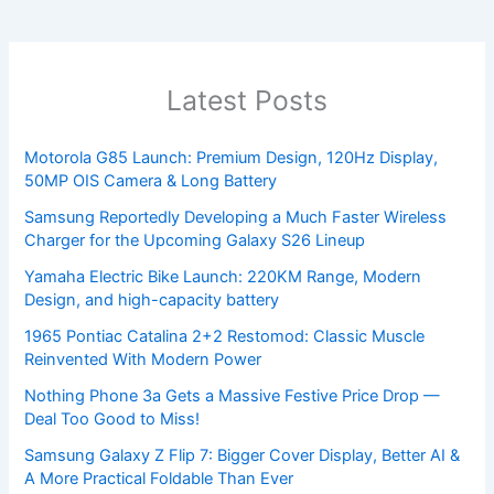
Latest Posts
Motorola G85 Launch: Premium Design, 120Hz Display,
50MP OIS Camera & Long Battery
Samsung Reportedly Developing a Much Faster Wireless
Charger for the Upcoming Galaxy S26 Lineup
Yamaha Electric Bike Launch: 220KM Range, Modern
Design, and high-capacity battery
1965 Pontiac Catalina 2+2 Restomod: Classic Muscle
Reinvented With Modern Power
Nothing Phone 3a Gets a Massive Festive Price Drop —
Deal Too Good to Miss!
Samsung Galaxy Z Flip 7: Bigger Cover Display, Better AI &
A More Practical Foldable Than Ever