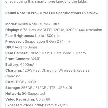
of everything this smartphone brings to the table.
Redmi Note 14 Pro+ Ultra Full Specifications Overview
Model:
Redmi Note 14 Pro+ Ultra
Display:
6.73-inch AMOLED, 120Hz, 3200×1440 resolution
Peak Brightness:
Up to 1800 nits
Processor:
Snapdragon 8 Gen 2 (4nm)
GPU:
Adreno Series
Rear Camera:
180MP Main + Ultra-Wide + Macro
Front Camera:
32MP
Battery:
6000mAh
Charging:
120W Fast Charging, Wireless & Reverse
Charging
RAM:
12GB / 16GB
Storage:
256GB / 512GB / 1TB (UFS 4.0)
Network:
5G Supported
Video Recording:
Up to 8K
Expected Price (India):
From ₹59,999