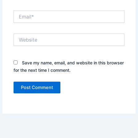
Email*
Website
Save my name, email, and website in this browser
for the next time I comment.