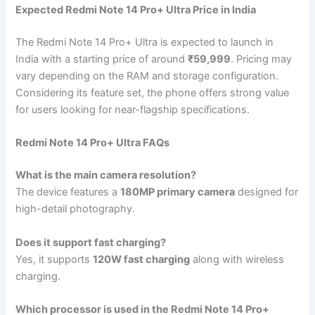
Expected Redmi Note 14 Pro+ Ultra Price in India
The Redmi Note 14 Pro+ Ultra is expected to launch in
India with a starting price of around
₹59,999
. Pricing may
vary depending on the RAM and storage configuration.
Considering its feature set, the phone offers strong value
for users looking for near-flagship specifications.
Redmi Note 14 Pro+ Ultra FAQs
What is the main camera resolution?
The device features a
180MP primary camera
designed for
high-detail photography.
Does it support fast charging?
Yes, it supports
120W fast charging
along with wireless
charging.
Which processor is used in the Redmi Note 14 Pro+