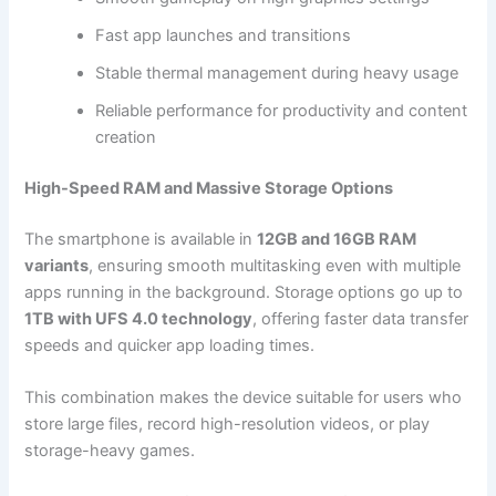
Fast app launches and transitions
Stable thermal management during heavy usage
Reliable performance for productivity and content
creation
High-Speed RAM and Massive Storage Options
The smartphone is available in
12GB and 16GB RAM
variants
, ensuring smooth multitasking even with multiple
apps running in the background. Storage options go up to
1TB with UFS 4.0 technology
, offering faster data transfer
speeds and quicker app loading times.
This combination makes the device suitable for users who
store large files, record high-resolution videos, or play
storage-heavy games.