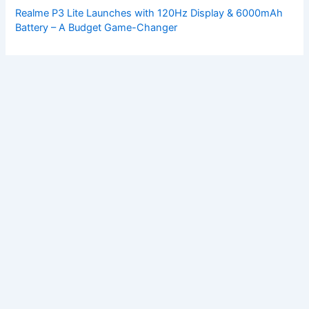
Realme P3 Lite Launches with 120Hz Display & 6000mAh
Battery – A Budget Game-Changer