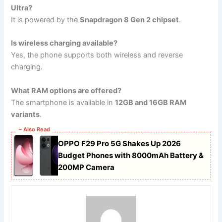
Ultra?
It is powered by the
Snapdragon 8 Gen 2 chipset
.
Is wireless charging available?
Yes, the phone supports both wireless and reverse
charging.
What RAM options are offered?
The smartphone is available in
12GB and 16GB RAM
variants
.
~ Also Read
OPPO F29 Pro 5G Shakes Up 2026
Budget Phones with 8000mAh Battery &
200MP Camera