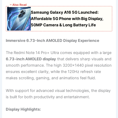
~ Also Read
Samsung Galaxy A16 5G Launched:
Affordable 5G Phone with Big Display,
50MP Camera & Long Battery Life
Immersive 6.73-Inch AMOLED Display Experience
The Redmi Note 14 Pro+ Ultra comes equipped with a large
6.73-inch AMOLED display
that delivers sharp visuals and
smooth performance. The high 3200×1440 pixel resolution
ensures excellent clarity, while the 120Hz refresh rate
makes scrolling, gaming, and animations feel fluid.
With support for advanced visual technologies, the display
is built for both productivity and entertainment.
Display Highlights: