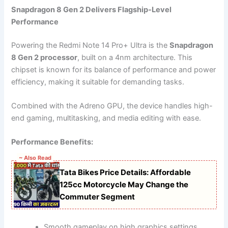
Snapdragon 8 Gen 2 Delivers Flagship-Level
Performance
Powering the Redmi Note 14 Pro+ Ultra is the
Snapdragon
8 Gen 2 processor
, built on a 4nm architecture. This
chipset is known for its balance of performance and power
efficiency, making it suitable for demanding tasks.
Combined with the Adreno GPU, the device handles high-
end gaming, multitasking, and media editing with ease.
Performance Benefits:
~ Also Read
Tata Bikes Price Details: Affordable
125cc Motorcycle May Change the
Commuter Segment
Smooth gameplay on high graphics settings