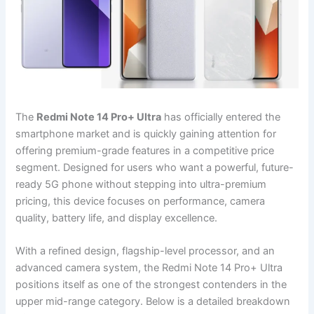
The
Redmi Note 14 Pro+ Ultra
has officially entered the
smartphone market and is quickly gaining attention for
offering premium-grade features in a competitive price
segment. Designed for users who want a powerful, future-
ready 5G phone without stepping into ultra-premium
pricing, this device focuses on performance, camera
quality, battery life, and display excellence.
With a refined design, flagship-level processor, and an
advanced camera system, the Redmi Note 14 Pro+ Ultra
positions itself as one of the strongest contenders in the
upper mid-range category. Below is a detailed breakdown