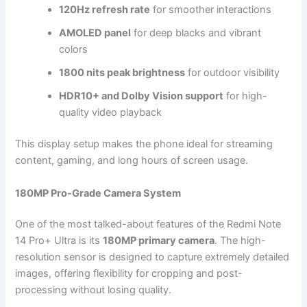
120Hz refresh rate
for smoother interactions
AMOLED panel
for deep blacks and vibrant
colors
1800 nits peak brightness
for outdoor visibility
HDR10+ and Dolby Vision support
for high-
quality video playback
This display setup makes the phone ideal for streaming
content, gaming, and long hours of screen usage.
180MP Pro-Grade Camera System
One of the most talked-about features of the Redmi Note
14 Pro+ Ultra is its
180MP primary camera
. The high-
resolution sensor is designed to capture extremely detailed
images, offering flexibility for cropping and post-
processing without losing quality.