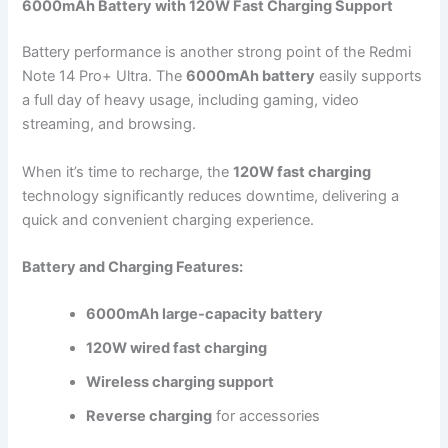
6000mAh Battery with 120W Fast Charging Support
Battery performance is another strong point of the Redmi
Note 14 Pro+ Ultra. The
6000mAh battery
easily supports
a full day of heavy usage, including gaming, video
streaming, and browsing.
When it’s time to recharge, the
120W fast charging
technology significantly reduces downtime, delivering a
quick and convenient charging experience.
Battery and Charging Features:
6000mAh large-capacity battery
120W wired fast charging
Wireless charging support
Reverse charging
for accessories