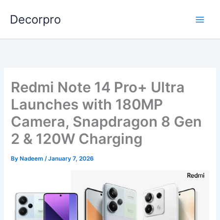
Skip
Decorpro
to
content
Redmi Note 14 Pro+ Ultra
Launches with 180MP
Camera, Snapdragon 8 Gen
2 & 120W Charging
By
Nadeem
/
January 7, 2026