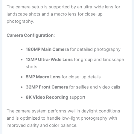
The camera setup is supported by an ultra-wide lens for
landscape shots and a macro lens for close-up
photography.
Camera Configuration:
180MP Main Camera
for detailed photography
12MP Ultra-Wide Lens
for group and landscape
shots
5MP Macro Lens
for close-up details
32MP Front Camera
for selfies and video calls
8K Video Recording
support
The camera system performs well in daylight conditions
and is optimized to handle low-light photography with
improved clarity and color balance.