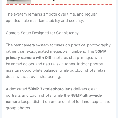
The system remains smooth over time, and regular
updates help maintain stability and security.
Camera Setup Designed for Consistency
The rear camera system focuses on practical photography
rather than exaggerated megapixel numbers. The
50MP
primary camera with OIS
captures sharp images with
balanced colors and natural skin tones. Indoor photos
maintain good white balance, while outdoor shots retain
detail without over sharpening.
A dedicated
50MP 3x telephoto lens
delivers clean
portraits and zoom shots, while the
48MP ultra-wide
camera
keeps distortion under control for landscapes and
group photos.