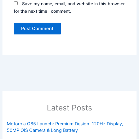
Save my name, email, and website in this browser
for the next time I comment.
Latest Posts
Motorola G85 Launch: Premium Design, 120Hz Display,
50MP OIS Camera & Long Battery