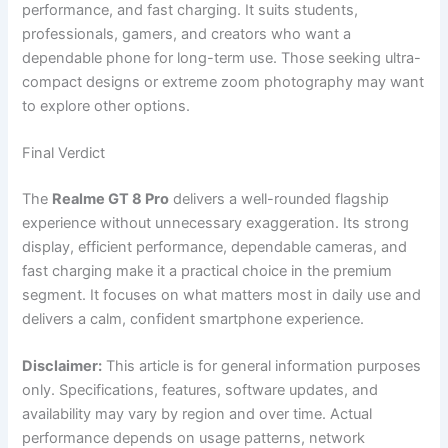
performance, and fast charging. It suits students,
professionals, gamers, and creators who want a
dependable phone for long-term use. Those seeking ultra-
compact designs or extreme zoom photography may want
to explore other options.
Final Verdict
The
Realme GT 8 Pro
delivers a well-rounded flagship
experience without unnecessary exaggeration. Its strong
display, efficient performance, dependable cameras, and
fast charging make it a practical choice in the premium
segment. It focuses on what matters most in daily use and
delivers a calm, confident smartphone experience.
Disclaimer:
This article is for general information purposes
only. Specifications, features, software updates, and
availability may vary by region and over time. Actual
performance depends on usage patterns, network