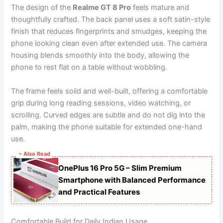
The design of the
Realme GT 8 Pro
feels mature and
thoughtfully crafted. The back panel uses a soft satin-style
finish that reduces fingerprints and smudges, keeping the
phone looking clean even after extended use. The camera
housing blends smoothly into the body, allowing the
phone to rest flat on a table without wobbling.
The frame feels solid and well-built, offering a comfortable
grip during long reading sessions, video watching, or
scrolling. Curved edges are subtle and do not dig into the
palm, making the phone suitable for extended one-hand
use.
~ Also Read
OnePlus 16 Pro 5G – Slim Premium
Smartphone with Balanced Performance
and Practical Features
Comfortable Build for Daily Indian Usage