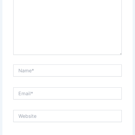
Name*
Email*
Website