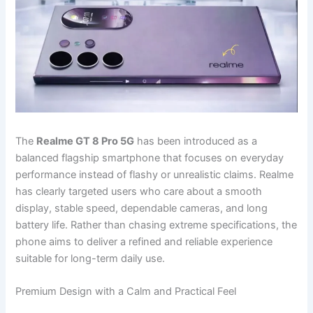
The
Realme GT 8 Pro 5G
has been introduced as a
balanced flagship smartphone that focuses on everyday
performance instead of flashy or unrealistic claims. Realme
has clearly targeted users who care about a smooth
display, stable speed, dependable cameras, and long
battery life. Rather than chasing extreme specifications, the
phone aims to deliver a refined and reliable experience
suitable for long-term daily use.
Premium Design with a Calm and Practical Feel