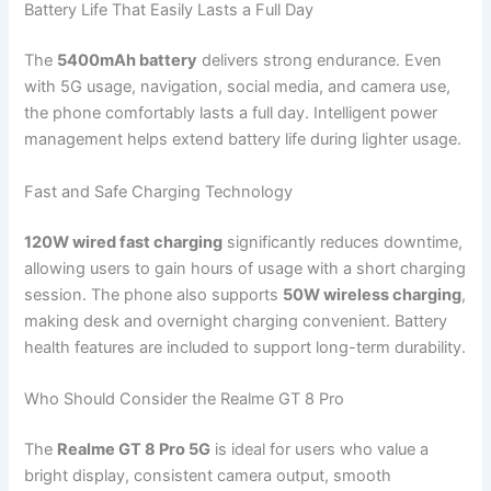
Battery Life That Easily Lasts a Full Day
The
5400mAh battery
delivers strong endurance. Even
with 5G usage, navigation, social media, and camera use,
the phone comfortably lasts a full day. Intelligent power
management helps extend battery life during lighter usage.
Fast and Safe Charging Technology
120W wired fast charging
significantly reduces downtime,
allowing users to gain hours of usage with a short charging
session. The phone also supports
50W wireless charging
,
making desk and overnight charging convenient. Battery
health features are included to support long-term durability.
Who Should Consider the Realme GT 8 Pro
The
Realme GT 8 Pro 5G
is ideal for users who value a
bright display, consistent camera output, smooth