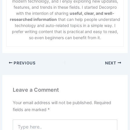
modern technology, and I enjoy exploring new updates,
features, and trends in these fields. I started Decorpro
with the intention of sharing
useful, clear, and well-
researched information
that can help people understand
technology and auto-related topics in a simple way. I
prefer writing content that is practical and easy to read,
so even beginners can benefit from it.
PREVIOUS
NEXT
Leave a Comment
Your email address will not be published.
Required
fields are marked
*
Type
here..