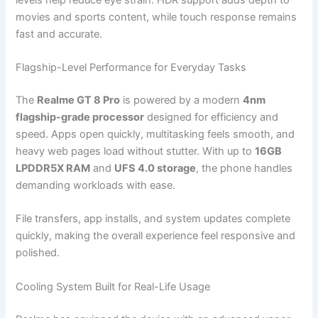
movies and sports content, while touch response remains
fast and accurate.
Flagship-Level Performance for Everyday Tasks
The
Realme GT 8 Pro
is powered by a modern
4nm
flagship-grade processor
designed for efficiency and
speed. Apps open quickly, multitasking feels smooth, and
heavy web pages load without stutter. With up to
16GB
LPDDR5X RAM
and
UFS 4.0 storage
, the phone handles
demanding workloads with ease.
File transfers, app installs, and system updates complete
quickly, making the overall experience feel responsive and
polished.
Cooling System Built for Real-Life Usage