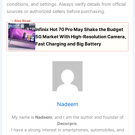
conditions, and settings. Always verify details from official
sources or authorized sellers before purchasing.
~ Also Read
Infinix Hot 70 Pro May Shake the Budget
5G Market With High-Resolution Camera,
Fast Charging and Big Battery
Nadeem
My name is
Nadeem
, and I am the author and founder of
Decorpro
.
I have a strong interest in smartphones, automobiles, and