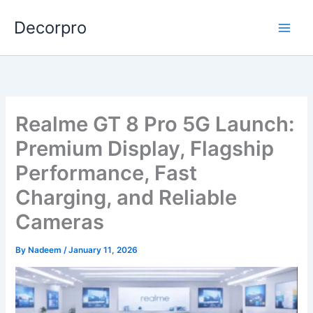
Skip
Decorpro
to
content
Realme GT 8 Pro 5G Launch:
Premium Display, Flagship
Performance, Fast
Charging, and Reliable
Cameras
By
Nadeem
/
January 11, 2026