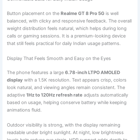
Button placement on the
Realme GT 8 Pro 5G
is well
balanced, with clicky and responsive feedback. The overall
weight distribution feels natural, which helps during long
calls or gaming sessions. It is a premium-looking device
that still feels practical for daily Indian usage patterns.
Display That Feels Smooth and Easy on the Eyes
The phone features a large
6.78-inch LTPO AMOLED
display
with a 1.5K resolution. Text appears crisp, colors
look natural, and viewing angles remain consistent. The
adaptive
1Hz to 120Hz refresh rate
adjusts automatically
based on usage, helping conserve battery while keeping
animations fluid.
Outdoor visibility is strong, with the display remaining
readable under bright sunlight. At night, low brightness
levels help reduce eye strain. HDR support adds depth to