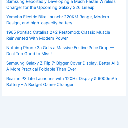
Samsung Reportedly Developing a Much Faster Wireless
Charger for the Upcoming Galaxy S26 Lineup
Yamaha Electric Bike Launch: 220KM Range, Modern
Design, and high-capacity battery
1965 Pontiac Catalina 2+2 Restomod: Classic Muscle
Reinvented With Modern Power
Nothing Phone 3a Gets a Massive Festive Price Drop —
Deal Too Good to Miss!
Samsung Galaxy Z Flip 7: Bigger Cover Display, Better AI &
A More Practical Foldable Than Ever
Realme P3 Lite Launches with 120Hz Display & 6000mAh
Battery – A Budget Game-Changer