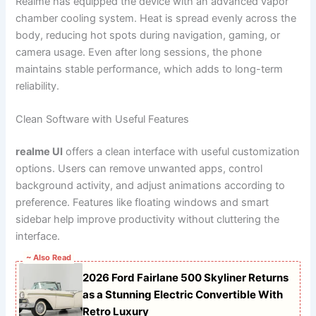
Realme has equipped the device with an advanced vapor
chamber cooling system. Heat is spread evenly across the
body, reducing hot spots during navigation, gaming, or
camera usage. Even after long sessions, the phone
maintains stable performance, which adds to long-term
reliability.
Clean Software with Useful Features
realme UI
offers a clean interface with useful customization
options. Users can remove unwanted apps, control
background activity, and adjust animations according to
preference. Features like floating windows and smart
sidebar help improve productivity without cluttering the
interface.
~ Also Read
2026 Ford Fairlane 500 Skyliner Returns
as a Stunning Electric Convertible With
Retro Luxury