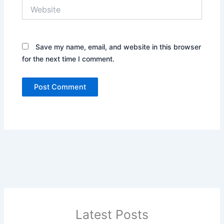
Website
Save my name, email, and website in this browser
for the next time I comment.
Latest Posts