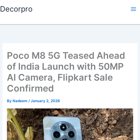
Skip
Decorpro
to
content
Poco M8 5G Teased Ahead
of India Launch with 50MP
AI Camera, Flipkart Sale
Confirmed
By
Nadeem
/
January 2, 2026