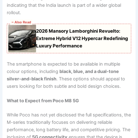
indicating that the India launch is part of a wider global
rollout.
~ Also Read
2026 Mansory Lamborghini Revuelto:
Extreme Hybrid V12 Hypercar Redefining
Luxury Performance
The smartphone is expected to be available in multiple
colour options, including
black, blue, and a dual-tone
silver-and-black finish
. These options should appeal to
users looking for both subtle and bold design choices.
What to Expect from Poco M8 5G
While Poco has not yet disclosed the full specifications, the
M-series traditionally focuses on delivering reliable
performance, long battery life, and competitive pricing. The
inclusion of
5G connectivity
ensures that the device is