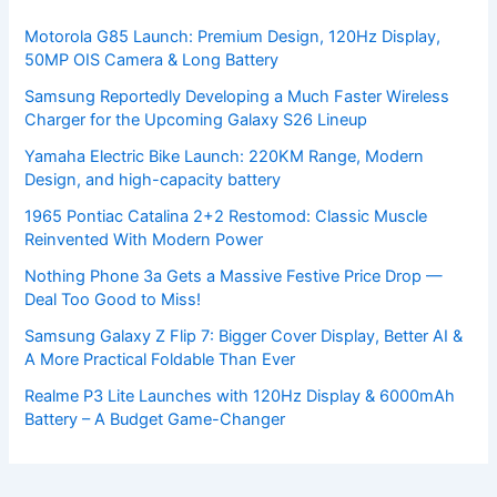
Motorola G85 Launch: Premium Design, 120Hz Display,
50MP OIS Camera & Long Battery
Samsung Reportedly Developing a Much Faster Wireless
Charger for the Upcoming Galaxy S26 Lineup
Yamaha Electric Bike Launch: 220KM Range, Modern
Design, and high-capacity battery
1965 Pontiac Catalina 2+2 Restomod: Classic Muscle
Reinvented With Modern Power
Nothing Phone 3a Gets a Massive Festive Price Drop —
Deal Too Good to Miss!
Samsung Galaxy Z Flip 7: Bigger Cover Display, Better AI &
A More Practical Foldable Than Ever
Realme P3 Lite Launches with 120Hz Display & 6000mAh
Battery – A Budget Game-Changer