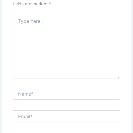
fields are marked
*
Type
here..
Name*
Email*