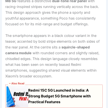
M8 5G
features a distinctive
dual-tone rear panel
with
racing-inspired stripes running vertically across the back.
This design approach gives the phone a sporty and
youthful appearance, something Poco has consistently
focused on for its mid-range and budget offerings.
The smartphone appears in a black colour variant in the
teaser, accented by bold stripe elements on both sides of
the rear panel. At the centre sits a
squircle-shaped
camera module
with rounded corners and slightly raised,
chiselled edges. This design language closely resembles
what has been seen on recently teased Redmi
smartphones, suggesting shared visual elements within
Xiaomi’s broader ecosystem.
~ Also Read
Redmi 15C 5G Launched in India: A
Strong Budget 5G Smartphone with
Practical Features