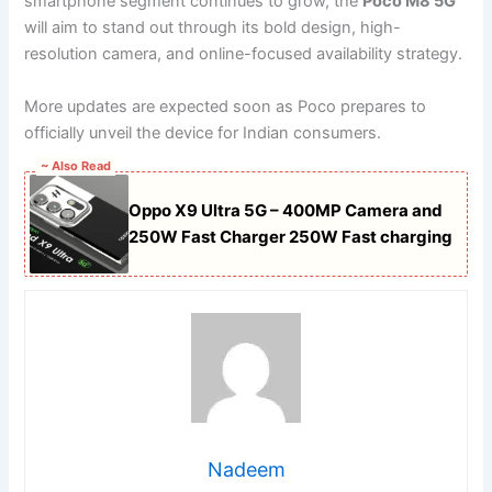
smartphone segment continues to grow, the
Poco M8 5G
will aim to stand out through its bold design, high-
resolution camera, and online-focused availability strategy.
More updates are expected soon as Poco prepares to
officially unveil the device for Indian consumers.
~ Also Read
Oppo X9 Ultra 5G – 400MP Camera and
250W Fast Charger 250W Fast charging
Nadeem