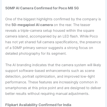
50MP AI Camera Confirmed for Poco M8 5G
One of the biggest highlights confirmed by the company is
the
50-megapixel AI camera
on the rear. The teaser
reveals a triple-camera setup housed within the square
camera island, accompanied by an LED flash. While Poco
has not yet shared full camera specifications, the presence
of a 50MP primary sensor suggests a strong focus on
detailed photography for its segment.
The AI branding indicates that the camera system will likely
support software-based enhancements such as scene
detection, portrait optimization, and improved low-light
performance. These features are increasingly common in
smartphones at this price point and are designed to deliver
better results without requiring manual adjustments.
Flipkart Availability Confirmed for India