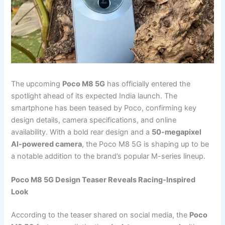
The upcoming
Poco M8 5G
has officially entered the
spotlight ahead of its expected India launch. The
smartphone has been teased by Poco, confirming key
design details, camera specifications, and online
availability. With a bold rear design and a
50-megapixel
AI-powered camera
, the Poco M8 5G is shaping up to be
a notable addition to the brand’s popular M-series lineup.
Poco M8 5G Design Teaser Reveals Racing-Inspired
Look
According to the teaser shared on social media, the
Poco