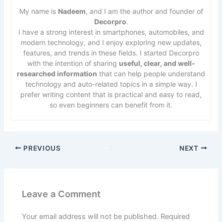
My name is
Nadeem
, and I am the author and founder of
Decorpro
.
I have a strong interest in smartphones, automobiles, and
modern technology, and I enjoy exploring new updates,
features, and trends in these fields. I started Decorpro
with the intention of sharing
useful, clear, and well-
researched information
that can help people understand
technology and auto-related topics in a simple way. I
prefer writing content that is practical and easy to read,
so even beginners can benefit from it.
PREVIOUS
NEXT
Leave a Comment
Your email address will not be published.
Required