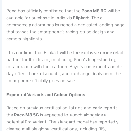
Poco has officially confirmed that the
Poco M8 5G
will be
available for purchase in India via
Flipkart
. The e-
commerce platform has launched a dedicated landing page
that teases the smartphone’s racing-stripe design and
camera highlights.
This confirms that Flipkart will be the exclusive online retail
partner for the device, continuing Poco’s long-standing
collaboration with the platform. Buyers can expect launch-
day offers, bank discounts, and exchange deals once the
smartphone officially goes on sale.
Expected Variants and Colour Options
Based on previous certification listings and early reports,
the
Poco M8 5G
is expected to launch alongside a
potential Pro variant. The standard model has reportedly
cleared multiple global certifications, including BIS,