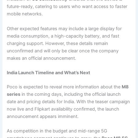
future-ready, catering to users who want access to faster
mobile networks.
Other expected features may include a large display for
media consumption, a high-capacity battery, and fast
charging support. However, these details remain
unconfirmed and will only be clear once the company
makes an official announcement.
India Launch Timeline and What’s Next
Poco is expected to reveal more information about the
M8
series
in the coming days, including the official launch
date and pricing details for India. With the teaser campaign
now live and Flipkart availability confirmed, the launch
announcement appears imminent.
As competition in the budget and mid-range 5G