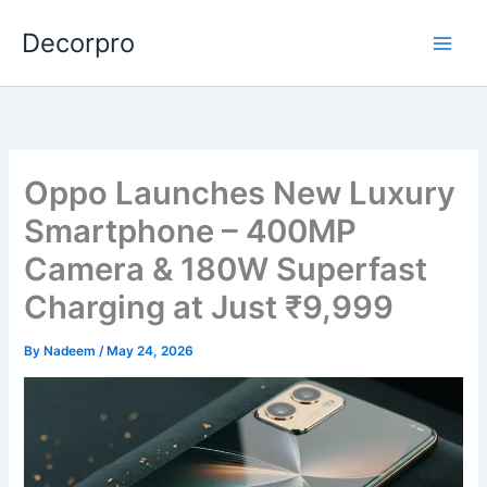
Skip
Decorpro
to
content
Oppo Launches New Luxury
Smartphone – 400MP
Camera & 180W Superfast
Charging at Just ₹9,999
By
Nadeem
/
May 24, 2026