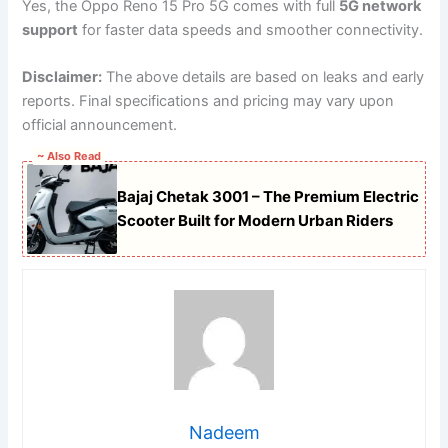
Yes, the Oppo Reno 15 Pro 5G comes with full
5G network
support
for faster data speeds and smoother connectivity.
Disclaimer:
The above details are based on leaks and early
reports. Final specifications and pricing may vary upon
official announcement.
~ Also Read
Bajaj Chetak 3001 – The Premium Electric
Scooter Built for Modern Urban Riders
Nadeem