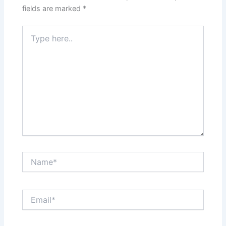
fields are marked
*
Type
here..
Name*
Email*