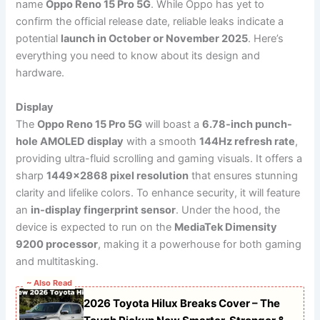
name
Oppo Reno 15 Pro 5G
. While Oppo has yet to
confirm the official release date, reliable leaks indicate a
potential
launch in October or November 2025
. Here’s
everything you need to know about its design and
hardware.
Display
The
Oppo Reno 15 Pro 5G
will boast a
6.78-inch punch-
hole AMOLED display
with a smooth
144Hz refresh rate
,
providing ultra-fluid scrolling and gaming visuals. It offers a
sharp
1449×2868 pixel resolution
that ensures stunning
clarity and lifelike colors. To enhance security, it will feature
an
in-display fingerprint sensor
. Under the hood, the
device is expected to run on the
MediaTek Dimensity
9200 processor
, making it a powerhouse for both gaming
and multitasking.
~ Also Read
2026 Toyota Hilux Breaks Cover – The