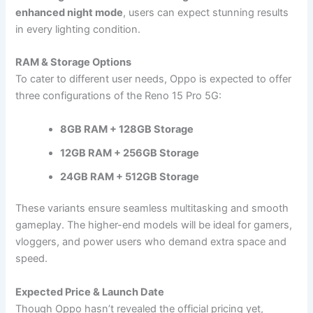
enhanced night mode
, users can expect stunning results
in every lighting condition.
RAM & Storage Options
To cater to different user needs, Oppo is expected to offer
three configurations of the Reno 15 Pro 5G:
8GB RAM + 128GB Storage
12GB RAM + 256GB Storage
24GB RAM + 512GB Storage
These variants ensure seamless multitasking and smooth
gameplay. The higher-end models will be ideal for gamers,
vloggers, and power users who demand extra space and
speed.
Expected Price & Launch Date
Though Oppo hasn’t revealed the official pricing yet,