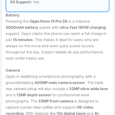
5G Support:
Yes
Battery
Powering the
Oppo Reno 15 Pro 5G
is a massive
5000mAh battery
paired with
ultra-fast 180W charging
support. Oppo claims the phone can reach a full charge in
just
15 minutes
. This makes it ideal for users who are
always on the move and want quick power boosts
throughout the day. Expect reliable all-day performance
even under heavy use.
Camera
Oppo is redefining smartphone photography with a
groundbreaking
400MP main camera sensor
. The triple
rear camera setup will also include a
32MP ultra-wide lens
and a
12MP depth sensor
for professional-level
photography. The
32MP front camera
is designed to
capture crystal-clear selfies and support
HD video
recording
. With features like
10x digital zoom
and
AI-