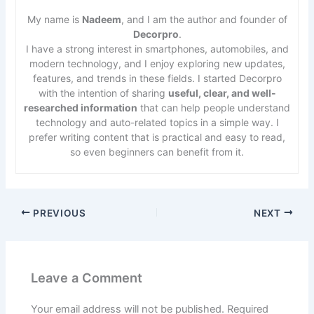
My name is
Nadeem
, and I am the author and founder of
Decorpro
.
I have a strong interest in smartphones, automobiles, and
modern technology, and I enjoy exploring new updates,
features, and trends in these fields. I started Decorpro
with the intention of sharing
useful, clear, and well-
researched information
that can help people understand
technology and auto-related topics in a simple way. I
prefer writing content that is practical and easy to read,
so even beginners can benefit from it.
PREVIOUS
NEXT
Leave a Comment
Your email address will not be published.
Required