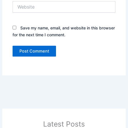
Website
Save my name, email, and website in this browser
for the next time I comment.
Latest Posts