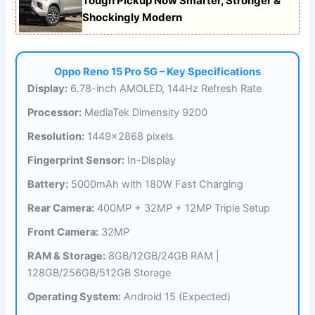
Tough Pickup Now Smarter, Stronger &
Shockingly Modern
Oppo Reno 15 Pro 5G – Key Specifications
Display:
6.78-inch AMOLED, 144Hz Refresh Rate
Processor:
MediaTek Dimensity 9200
Resolution:
1449×2868 pixels
Fingerprint Sensor:
In-Display
Battery:
5000mAh with 180W Fast Charging
Rear Camera:
400MP + 32MP + 12MP Triple Setup
Front Camera:
32MP
RAM & Storage:
8GB/12GB/24GB RAM |
128GB/256GB/512GB Storage
Operating System:
Android 15 (Expected)