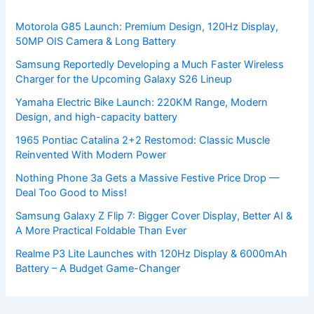
Motorola G85 Launch: Premium Design, 120Hz Display,
50MP OIS Camera & Long Battery
Samsung Reportedly Developing a Much Faster Wireless
Charger for the Upcoming Galaxy S26 Lineup
Yamaha Electric Bike Launch: 220KM Range, Modern
Design, and high-capacity battery
1965 Pontiac Catalina 2+2 Restomod: Classic Muscle
Reinvented With Modern Power
Nothing Phone 3a Gets a Massive Festive Price Drop —
Deal Too Good to Miss!
Samsung Galaxy Z Flip 7: Bigger Cover Display, Better AI &
A More Practical Foldable Than Ever
Realme P3 Lite Launches with 120Hz Display & 6000mAh
Battery – A Budget Game-Changer