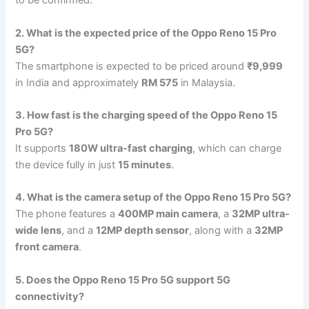
to be confirmed.
2. What is the expected price of the Oppo Reno 15 Pro
5G?
The smartphone is expected to be priced around
₹9,999
in India and approximately
RM 575
in Malaysia.
3. How fast is the charging speed of the Oppo Reno 15
Pro 5G?
It supports
180W ultra-fast charging
, which can charge
the device fully in just
15 minutes
.
4. What is the camera setup of the Oppo Reno 15 Pro 5G?
The phone features a
400MP main camera
, a
32MP ultra-
wide lens
, and a
12MP depth sensor
, along with a
32MP
front camera
.
5. Does the Oppo Reno 15 Pro 5G support 5G
connectivity?