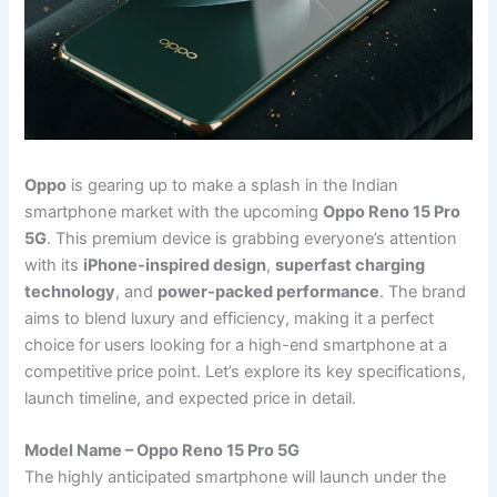
Oppo
is gearing up to make a splash in the Indian
smartphone market with the upcoming
Oppo Reno 15 Pro
5G
. This premium device is grabbing everyone’s attention
with its
iPhone-inspired design
,
superfast charging
technology
, and
power-packed performance
. The brand
aims to blend luxury and efficiency, making it a perfect
choice for users looking for a high-end smartphone at a
competitive price point. Let’s explore its key specifications,
launch timeline, and expected price in detail.
Model Name – Oppo Reno 15 Pro 5G
The highly anticipated smartphone will launch under the