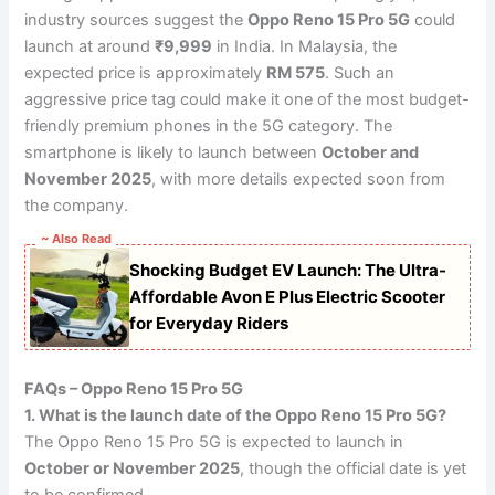
industry sources suggest the
Oppo Reno 15 Pro 5G
could
launch at around
₹9,999
in India. In Malaysia, the
expected price is approximately
RM 575
. Such an
aggressive price tag could make it one of the most budget-
friendly premium phones in the 5G category. The
smartphone is likely to launch between
October and
November 2025
, with more details expected soon from
the company.
~ Also Read
Shocking Budget EV Launch: The Ultra-
Affordable Avon E Plus Electric Scooter
for Everyday Riders
FAQs – Oppo Reno 15 Pro 5G
1. What is the launch date of the Oppo Reno 15 Pro 5G?
The Oppo Reno 15 Pro 5G is expected to launch in
October or November 2025
, though the official date is yet