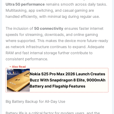
Ultra 5G performance
remains smooth across daily tasks.
Multitasking, app switching, and casual gaming are
handled efficiently, with minimal lag during regular use.
The inclusion of
5G connectivity
ensures faster internet
speeds for streaming, downloads, and online gaming
where supported. This makes the device more future-ready
as network infrastructure continues to expand. Adequate
RAM and fast internal storage further contribute to
consistent performance.
~ Also Read
Nokia S25 Pro Max 2026 Launch Creates
Buzz With Snapdragon 8 Elite, 9000mAh
Battery and Flagship Features
Big Battery Backup for All-Day Use
Battery life is a critical factor for modern users, and the