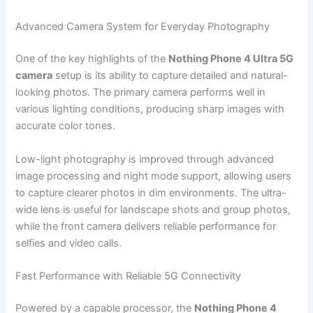
Advanced Camera System for Everyday Photography
One of the key highlights of the
Nothing Phone 4 Ultra 5G
camera
setup is its ability to capture detailed and natural-
looking photos. The primary camera performs well in
various lighting conditions, producing sharp images with
accurate color tones.
Low-light photography is improved through advanced
image processing and night mode support, allowing users
to capture clearer photos in dim environments. The ultra-
wide lens is useful for landscape shots and group photos,
while the front camera delivers reliable performance for
selfies and video calls.
Fast Performance with Reliable 5G Connectivity
Powered by a capable processor, the
Nothing Phone 4