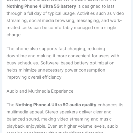
Nothing Phone 4 Ultra 5G battery
is designed to last
through a full day of typical usage. Activities such as video
streaming, social media browsing, messaging, and work-
related tasks can be comfortably managed on a single
charge.
The phone also supports fast charging, reducing
downtime and making it more convenient for users with
busy schedules. Software-based battery optimization
helps minimize unnecessary power consumption,
improving overall efficiency.
Audio and Multimedia Experience
The
Nothing Phone 4 Ultra 5G audio quality
enhances its
multimedia appeal. Stereo speakers deliver clear and
balanced sound, making video streaming and music
playback enjoyable. Even at higher volume levels, audio