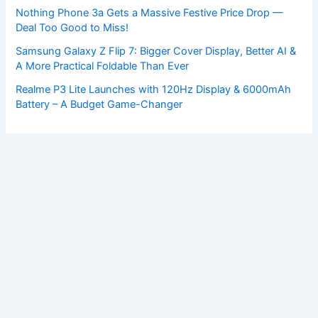
Nothing Phone 3a Gets a Massive Festive Price Drop —
Deal Too Good to Miss!
Samsung Galaxy Z Flip 7: Bigger Cover Display, Better AI &
A More Practical Foldable Than Ever
Realme P3 Lite Launches with 120Hz Display & 6000mAh
Battery – A Budget Game-Changer