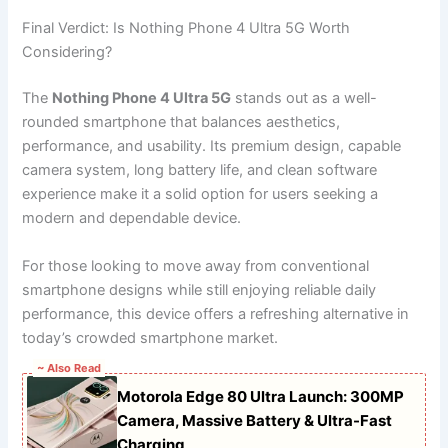
Final Verdict: Is Nothing Phone 4 Ultra 5G Worth
Considering?
The
Nothing Phone 4 Ultra 5G
stands out as a well-
rounded smartphone that balances aesthetics,
performance, and usability. Its premium design, capable
camera system, long battery life, and clean software
experience make it a solid option for users seeking a
modern and dependable device.
For those looking to move away from conventional
smartphone designs while still enjoying reliable daily
performance, this device offers a refreshing alternative in
today’s crowded smartphone market.
~ Also Read
Motorola Edge 80 Ultra Launch: 300MP
Camera, Massive Battery & Ultra-Fast
Charging