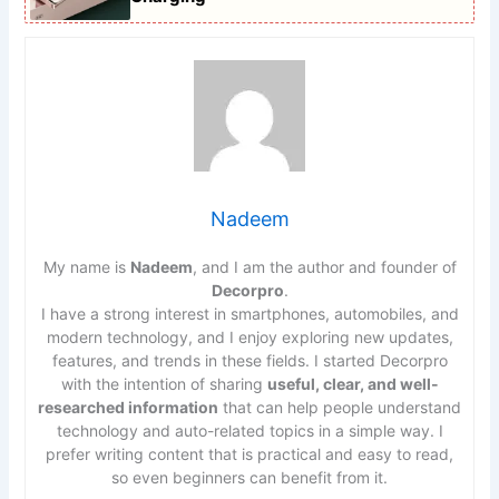
Nadeem
My name is
Nadeem
, and I am the author and founder of
Decorpro
.
I have a strong interest in smartphones, automobiles, and
modern technology, and I enjoy exploring new updates,
features, and trends in these fields. I started Decorpro
with the intention of sharing
useful, clear, and well-
researched information
that can help people understand
technology and auto-related topics in a simple way. I
prefer writing content that is practical and easy to read,
so even beginners can benefit from it.