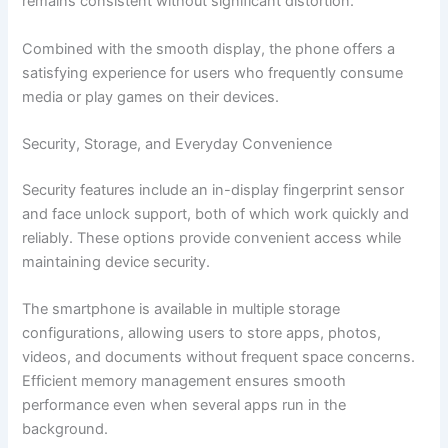
remains consistent without significant distortion.
Combined with the smooth display, the phone offers a
satisfying experience for users who frequently consume
media or play games on their devices.
Security, Storage, and Everyday Convenience
Security features include an in-display fingerprint sensor
and face unlock support, both of which work quickly and
reliably. These options provide convenient access while
maintaining device security.
The smartphone is available in multiple storage
configurations, allowing users to store apps, photos,
videos, and documents without frequent space concerns.
Efficient memory management ensures smooth
performance even when several apps run in the
background.