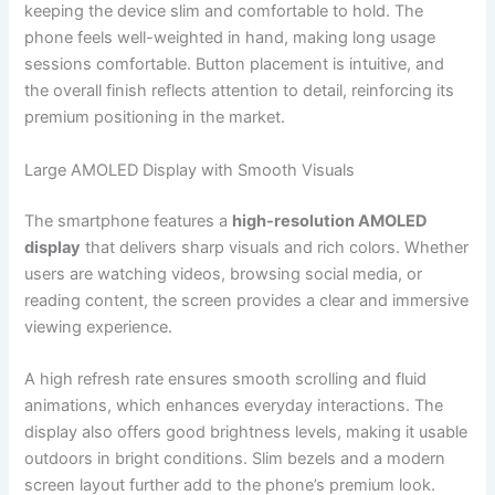
keeping the device slim and comfortable to hold. The
phone feels well-weighted in hand, making long usage
sessions comfortable. Button placement is intuitive, and
the overall finish reflects attention to detail, reinforcing its
premium positioning in the market.
Large AMOLED Display with Smooth Visuals
The smartphone features a
high-resolution AMOLED
display
that delivers sharp visuals and rich colors. Whether
users are watching videos, browsing social media, or
reading content, the screen provides a clear and immersive
viewing experience.
A high refresh rate ensures smooth scrolling and fluid
animations, which enhances everyday interactions. The
display also offers good brightness levels, making it usable
outdoors in bright conditions. Slim bezels and a modern
screen layout further add to the phone’s premium look.