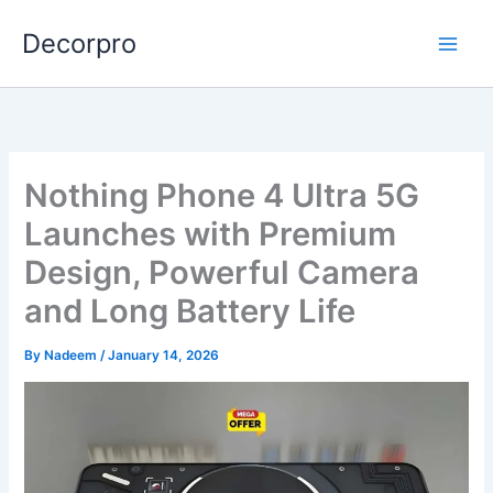
Skip
Decorpro
to
content
Nothing Phone 4 Ultra 5G
Launches with Premium
Design, Powerful Camera
and Long Battery Life
By
Nadeem
/
January 14, 2026