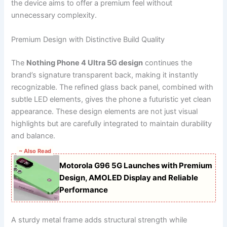
the device aims to offer a premium feel without
unnecessary complexity.
Premium Design with Distinctive Build Quality
The
Nothing Phone 4 Ultra 5G design
continues the
brand’s signature transparent back, making it instantly
recognizable. The refined glass back panel, combined with
subtle LED elements, gives the phone a futuristic yet clean
appearance. These design elements are not just visual
highlights but are carefully integrated to maintain durability
and balance.
~ Also Read
Motorola G96 5G Launches with Premium
Design, AMOLED Display and Reliable
Performance
A sturdy metal frame adds structural strength while