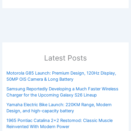
Latest Posts
Motorola G85 Launch: Premium Design, 120Hz Display,
50MP OIS Camera & Long Battery
Samsung Reportedly Developing a Much Faster Wireless
Charger for the Upcoming Galaxy S26 Lineup
Yamaha Electric Bike Launch: 220KM Range, Modern
Design, and high-capacity battery
1965 Pontiac Catalina 2+2 Restomod: Classic Muscle
Reinvented With Modern Power