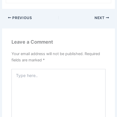
PREVIOUS
NEXT
Leave a Comment
Your email address will not be published.
Required
fields are marked
*
Type
here..