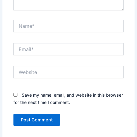
Name*
Email*
Website
Save my name, email, and website in this browser
for the next time I comment.