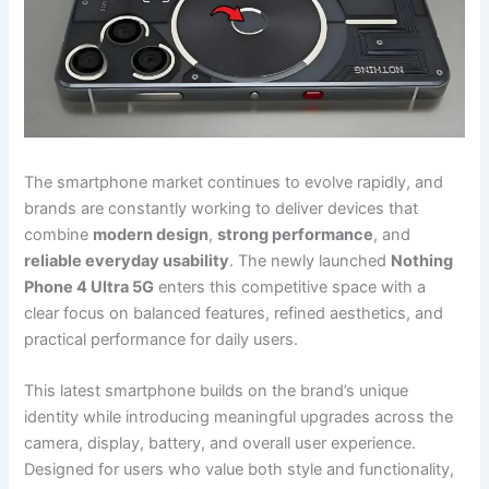
The smartphone market continues to evolve rapidly, and
brands are constantly working to deliver devices that
combine
modern design
,
strong performance
, and
reliable everyday usability
. The newly launched
Nothing
Phone 4 Ultra 5G
enters this competitive space with a
clear focus on balanced features, refined aesthetics, and
practical performance for daily users.
This latest smartphone builds on the brand’s unique
identity while introducing meaningful upgrades across the
camera, display, battery, and overall user experience.
Designed for users who value both style and functionality,