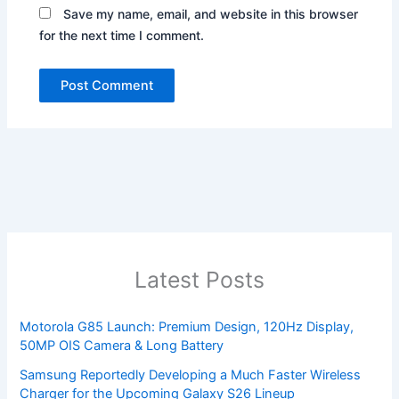
Save my name, email, and website in this browser
for the next time I comment.
Latest Posts
Motorola G85 Launch: Premium Design, 120Hz Display,
50MP OIS Camera & Long Battery
Samsung Reportedly Developing a Much Faster Wireless
Charger for the Upcoming Galaxy S26 Lineup