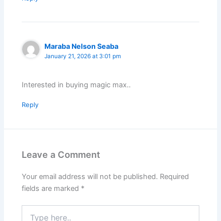
Maraba Nelson Seaba
January 21, 2026 at 3:01 pm
Interested in buying magic max..
Reply
Leave a Comment
Your email address will not be published.
Required
fields are marked
*
Type
here..