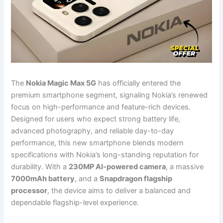
The
Nokia Magic Max 5G
has officially entered the
premium smartphone segment, signaling Nokia’s renewed
focus on high-performance and feature-rich devices.
Designed for users who expect strong battery life,
advanced photography, and reliable day-to-day
performance, this new smartphone blends modern
specifications with Nokia’s long-standing reputation for
durability. With a
230MP AI-powered camera
, a massive
7000mAh battery
, and a
Snapdragon flagship
processor
, the device aims to deliver a balanced and
dependable flagship-level experience.