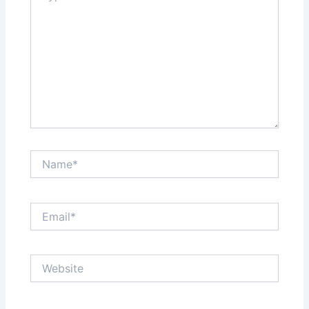
Name*
Email*
Website