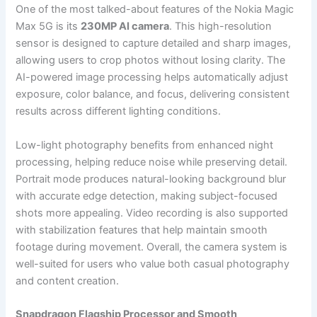
One of the most talked-about features of the Nokia Magic
Max 5G is its
230MP AI camera
. This high-resolution
sensor is designed to capture detailed and sharp images,
allowing users to crop photos without losing clarity. The
AI-powered image processing helps automatically adjust
exposure, color balance, and focus, delivering consistent
results across different lighting conditions.
Low-light photography benefits from enhanced night
processing, helping reduce noise while preserving detail.
Portrait mode produces natural-looking background blur
with accurate edge detection, making subject-focused
shots more appealing. Video recording is also supported
with stabilization features that help maintain smooth
footage during movement. Overall, the camera system is
well-suited for users who value both casual photography
and content creation.
Snapdragon Flagship Processor and Smooth