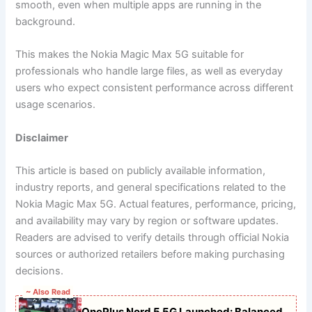
smooth, even when multiple apps are running in the
background.
This makes the Nokia Magic Max 5G suitable for
professionals who handle large files, as well as everyday
users who expect consistent performance across different
usage scenarios.
Disclaimer
This article is based on publicly available information,
industry reports, and general specifications related to the
Nokia Magic Max 5G. Actual features, performance, pricing,
and availability may vary by region or software updates.
Readers are advised to verify details through official Nokia
sources or authorized retailers before making purchasing
decisions.
~ Also Read
OnePlus Nord 5 5G Launched: Balanced