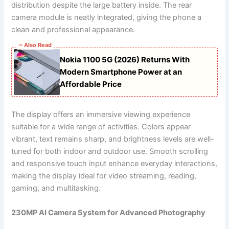
distribution despite the large battery inside. The rear
camera module is neatly integrated, giving the phone a
clean and professional appearance.
~ Also Read
Nokia 1100 5G (2026) Returns With
Modern Smartphone Power at an
Affordable Price
The display offers an immersive viewing experience
suitable for a wide range of activities. Colors appear
vibrant, text remains sharp, and brightness levels are well-
tuned for both indoor and outdoor use. Smooth scrolling
and responsive touch input enhance everyday interactions,
making the display ideal for video streaming, reading,
gaming, and multitasking.
230MP AI Camera System for Advanced Photography