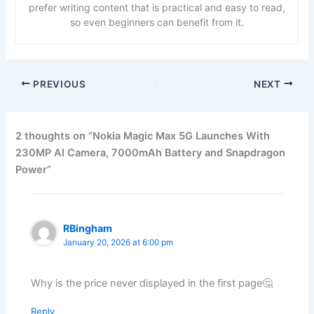
prefer writing content that is practical and easy to read,
so even beginners can benefit from it.
PREVIOUS
NEXT
2 thoughts on “Nokia Magic Max 5G Launches With
230MP AI Camera, 7000mAh Battery and Snapdragon
Power”
RBingham
January 20, 2026 at 6:00 pm
Why is the price never displayed in the first page🤔
Reply