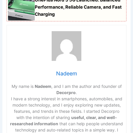
Performance, Reliable Camera, and Fast
Charging
Nadeem
My name is
Nadeem
, and I am the author and founder of
Decorpro
.
I have a strong interest in smartphones, automobiles, and
modern technology, and I enjoy exploring new updates,
features, and trends in these fields. I started Decorpro
with the intention of sharing
useful, clear, and well-
researched information
that can help people understand
technology and auto-related topics in a simple way. I