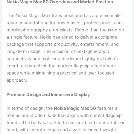
Nokia Magic Max 5G Overview and Market Position
The Nokia Magic Max 5G is positioned as a premium all-
rounder smartphone for power users, professionals, and
mobile photography enthusiasts. Rather than focusing on
a single feature, Nokia has aimed to deliver a complete
package that supports productivity, entertainment, and
long-term usage. The inclusion of next-generation
connectivity and high-end hardware highlights Nokia’s
intent to compete in the modern flagship smartphone
space while maintaining a practical and user-focused
approach.
Premium Design and Immersive Display
In terms of design, the
Nokia Magic Max 5G
features a
refined and modern look that aligns with current flagship
trends. The body is crafted to feel solid and comfortable in
hand, with smooth edges and a well-balanced weight