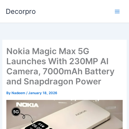
Skip
Decorpro
to
content
Nokia Magic Max 5G
Launches With 230MP AI
Camera, 7000mAh Battery
and Snapdragon Power
By
Nadeem
/
January 18, 2026