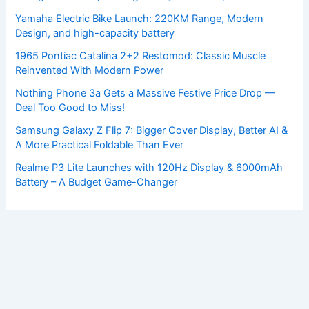
Yamaha Electric Bike Launch: 220KM Range, Modern
Design, and high-capacity battery
1965 Pontiac Catalina 2+2 Restomod: Classic Muscle
Reinvented With Modern Power
Nothing Phone 3a Gets a Massive Festive Price Drop —
Deal Too Good to Miss!
Samsung Galaxy Z Flip 7: Bigger Cover Display, Better AI &
A More Practical Foldable Than Ever
Realme P3 Lite Launches with 120Hz Display & 6000mAh
Battery – A Budget Game-Changer