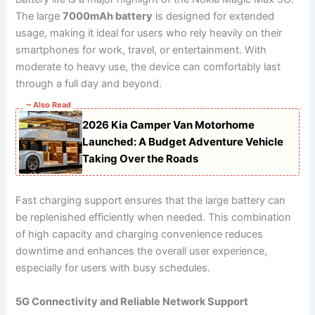
The large
7000mAh battery
is designed for extended
usage, making it ideal for users who rely heavily on their
smartphones for work, travel, or entertainment. With
moderate to heavy use, the device can comfortably last
through a full day and beyond.
~ Also Read
2026 Kia Camper Van Motorhome
Launched: A Budget Adventure Vehicle
Taking Over the Roads
Fast charging support ensures that the large battery can
be replenished efficiently when needed. This combination
of high capacity and charging convenience reduces
downtime and enhances the overall user experience,
especially for users with busy schedules.
5G Connectivity and Reliable Network Support