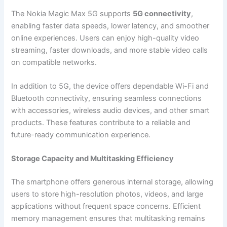
The Nokia Magic Max 5G supports
5G connectivity
,
enabling faster data speeds, lower latency, and smoother
online experiences. Users can enjoy high-quality video
streaming, faster downloads, and more stable video calls
on compatible networks.
In addition to 5G, the device offers dependable Wi-Fi and
Bluetooth connectivity, ensuring seamless connections
with accessories, wireless audio devices, and other smart
products. These features contribute to a reliable and
future-ready communication experience.
Storage Capacity and Multitasking Efficiency
The smartphone offers generous internal storage, allowing
users to store high-resolution photos, videos, and large
applications without frequent space concerns. Efficient
memory management ensures that multitasking remains