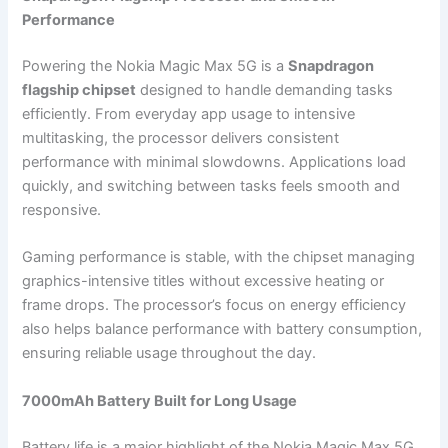
Performance
Powering the Nokia Magic Max 5G is a
Snapdragon
flagship chipset
designed to handle demanding tasks
efficiently. From everyday app usage to intensive
multitasking, the processor delivers consistent
performance with minimal slowdowns. Applications load
quickly, and switching between tasks feels smooth and
responsive.
Gaming performance is stable, with the chipset managing
graphics-intensive titles without excessive heating or
frame drops. The processor’s focus on energy efficiency
also helps balance performance with battery consumption,
ensuring reliable usage throughout the day.
7000mAh Battery Built for Long Usage
Battery life is a major highlight of the Nokia Magic Max 5G.