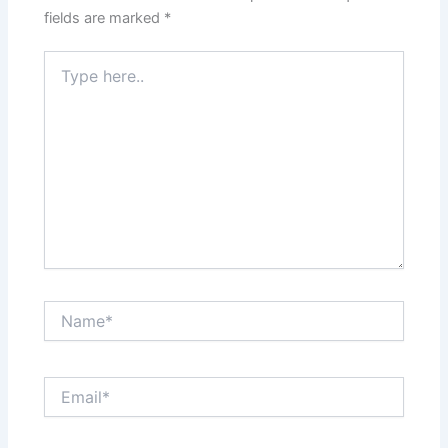
fields are marked
*
Type
here..
Name*
Email*