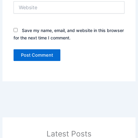
Website
Save my name, email, and website in this browser
for the next time I comment.
Latest Posts