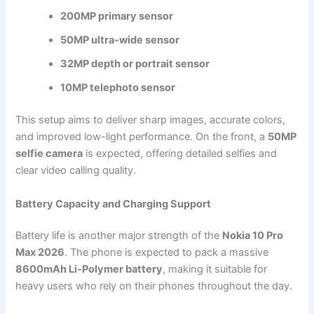
200MP primary sensor
50MP ultra-wide sensor
32MP depth or portrait sensor
10MP telephoto sensor
This setup aims to deliver sharp images, accurate colors,
and improved low-light performance. On the front, a
50MP
selfie camera
is expected, offering detailed selfies and
clear video calling quality.
Battery Capacity and Charging Support
Battery life is another major strength of the
Nokia 10 Pro
Max 2026
. The phone is expected to pack a massive
8600mAh Li-Polymer battery
, making it suitable for
heavy users who rely on their phones throughout the day.