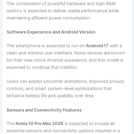
The combination of powerful hardware and high RAM
options is expected to deliver stable performance while
maintaining efficient power consumption.
Software Experience and Android Version
The smartphone is expected to run on
Android 17
with a
clean and minimal user interface. Nokia devices are known
for their near-stock Android experience, and this model is
expected to continue that tradition.
Users can expect smoother animations, improved privacy
controls, and smart system-level optimizations that
enhance battery life and usability over time.
Sensors and Connectivity Features
The
Nokia 10 Pro Max 2026
is expected to include all
essential sensors and connectivity options required in a