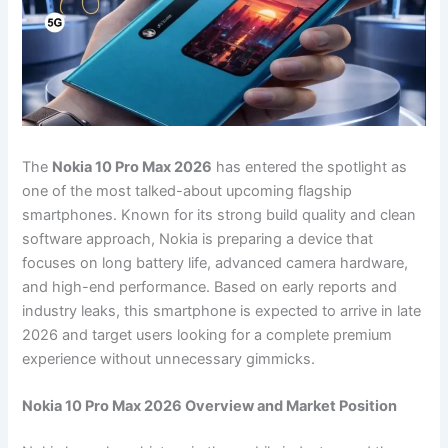
The
Nokia 10 Pro Max 2026
has entered the spotlight as
one of the most talked-about upcoming flagship
smartphones. Known for its strong build quality and clean
software approach, Nokia is preparing a device that
focuses on long battery life, advanced camera hardware,
and high-end performance. Based on early reports and
industry leaks, this smartphone is expected to arrive in late
2026 and target users looking for a complete premium
experience without unnecessary gimmicks.
Nokia 10 Pro Max 2026 Overview and Market Position