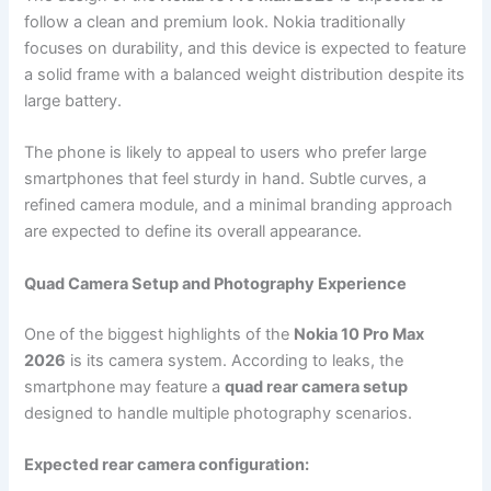
follow a clean and premium look. Nokia traditionally
focuses on durability, and this device is expected to feature
a solid frame with a balanced weight distribution despite its
large battery.
The phone is likely to appeal to users who prefer large
smartphones that feel sturdy in hand. Subtle curves, a
refined camera module, and a minimal branding approach
are expected to define its overall appearance.
Quad Camera Setup and Photography Experience
One of the biggest highlights of the
Nokia 10 Pro Max
2026
is its camera system. According to leaks, the
smartphone may feature a
quad rear camera setup
designed to handle multiple photography scenarios.
Expected rear camera configuration: