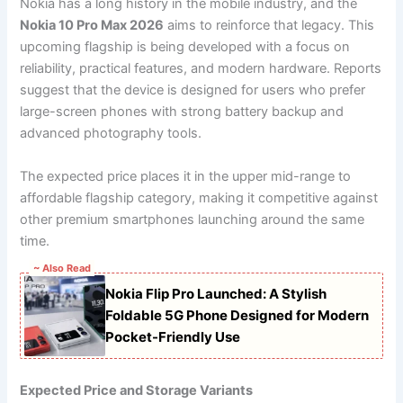
Nokia has a long history in the mobile industry, and the
Nokia 10 Pro Max 2026
aims to reinforce that legacy. This
upcoming flagship is being developed with a focus on
reliability, practical features, and modern hardware. Reports
suggest that the device is designed for users who prefer
large-screen phones with strong battery backup and
advanced photography tools.
The expected price places it in the upper mid-range to
affordable flagship category, making it competitive against
other premium smartphones launching around the same
time.
~ Also Read
Nokia Flip Pro Launched: A Stylish
Foldable 5G Phone Designed for Modern
Pocket-Friendly Use
Expected Price and Storage Variants