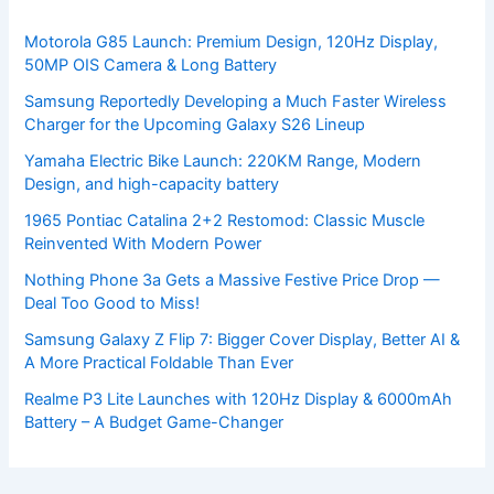
Motorola G85 Launch: Premium Design, 120Hz Display,
50MP OIS Camera & Long Battery
Samsung Reportedly Developing a Much Faster Wireless
Charger for the Upcoming Galaxy S26 Lineup
Yamaha Electric Bike Launch: 220KM Range, Modern
Design, and high-capacity battery
1965 Pontiac Catalina 2+2 Restomod: Classic Muscle
Reinvented With Modern Power
Nothing Phone 3a Gets a Massive Festive Price Drop —
Deal Too Good to Miss!
Samsung Galaxy Z Flip 7: Bigger Cover Display, Better AI &
A More Practical Foldable Than Ever
Realme P3 Lite Launches with 120Hz Display & 6000mAh
Battery – A Budget Game-Changer