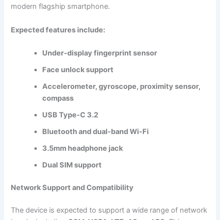
modern flagship smartphone.
Expected features include:
Under-display fingerprint sensor
Face unlock support
Accelerometer, gyroscope, proximity sensor,
compass
USB Type-C 3.2
Bluetooth and dual-band Wi-Fi
3.5mm headphone jack
Dual SIM support
Network Support and Compatibility
The device is expected to support a wide range of network