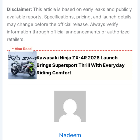
Disclaimer:
This article is based on early leaks and publicly
available reports. Specifications, pricing, and launch details
may change before the official release. Always verify
information through official announcements or authorized
retailers.
~ Also Read
Kawasaki Ninja ZX-4R 2026 Launch
Brings Supersport Thrill With Everyday
Riding Comfort
Nadeem