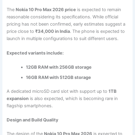
The
Nokia 10 Pro Max 2026 price
is expected to remain
reasonable considering its specifications. While official
pricing has not been confirmed, early estimates suggest a
price close to
₹34,000 in India
. The phone is expected to
launch in multiple configurations to suit different users.
Expected variants include:
12GB RAM with 256GB storage
16GB RAM with 512GB storage
A dedicated microSD card slot with support up to
1TB
expansion
is also expected, which is becoming rare in
flagship smartphones.
Design and Build Quality
The design of the
Nokia 10 Pro Max 2026
is expected to