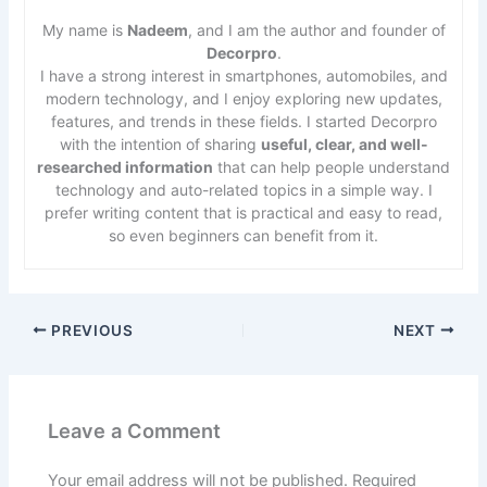
My name is
Nadeem
, and I am the author and founder of
Decorpro
.
I have a strong interest in smartphones, automobiles, and
modern technology, and I enjoy exploring new updates,
features, and trends in these fields. I started Decorpro
with the intention of sharing
useful, clear, and well-
researched information
that can help people understand
technology and auto-related topics in a simple way. I
prefer writing content that is practical and easy to read,
so even beginners can benefit from it.
PREVIOUS
NEXT
Leave a Comment
Your email address will not be published.
Required