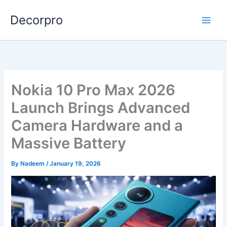
Skip
Decorpro
to
content
Nokia 10 Pro Max 2026
Launch Brings Advanced
Camera Hardware and a
Massive Battery
By
Nadeem
/
January 19, 2026