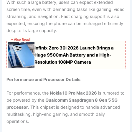
With such a large battery, users can expect extended
screen time, even with demanding tasks like gaming, video
streaming, and navigation. Fast charging support is also
expected, ensuring the phone can be recharged efficiently
despite its large capacity.
~ Also Read
Infinix Zero 30i 2026 Launch Brings a
Huge 9500mAh Battery and a High-
Resolution 108MP Camera
Performance and Processor Details
For performance, the
Nokia 10 Pro Max 2026
is rumored to
be powered by the
Qualcomm Snapdragon 8 Gen 5 5G
processor
. This chipset is designed to handle advanced
multitasking, high-end gaming, and smooth daily
operations.