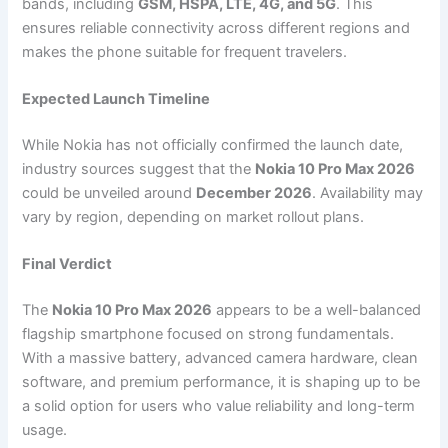
bands, including
GSM, HSPA, LTE, 4G, and 5G
. This
ensures reliable connectivity across different regions and
makes the phone suitable for frequent travelers.
Expected Launch Timeline
While Nokia has not officially confirmed the launch date,
industry sources suggest that the
Nokia 10 Pro Max 2026
could be unveiled around
December 2026
. Availability may
vary by region, depending on market rollout plans.
Final Verdict
The
Nokia 10 Pro Max 2026
appears to be a well-balanced
flagship smartphone focused on strong fundamentals.
With a massive battery, advanced camera hardware, clean
software, and premium performance, it is shaping up to be
a solid option for users who value reliability and long-term
usage.