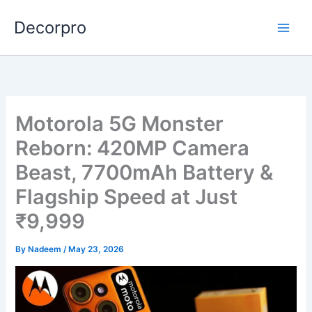
Skip
Decorpro
to
content
Motorola 5G Monster
Reborn: 420MP Camera
Beast, 7700mAh Battery &
Flagship Speed at Just
₹9,999
By
Nadeem
/
May 23, 2026