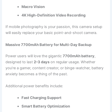
Macro Vision
4K High-Definition Video Recording
If mobile photography is your passion, this camera setup
will easily replace your basic point-and-shoot camera.
Massive 7700mAh Battery for Multi-Day Backup
Power users will love the gigantic
7700mAh battery
,
designed to last
2–3 days
on regular usage. Whether
you’re a gamer, content creator, or binge-watcher, battery
anxiety becomes a thing of the past.
Additional power benefits include:
Fast Charging Support
Smart Battery Optimization