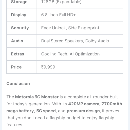
Storage
128GB (Expandable)
Display
6.8-inch Full HD+
Security
Face Unlock, Side Fingerprint
Audio
Dual Stereo Speakers, Dolby Audio
Extras
Cooling Tech, AI Optimization
Price
₹9,999
Conclusion
The
Motorola 5G Monster
is a complete all-rounder built
for today’s generation. With its
420MP camera
,
7700mAh
mega battery
,
5G speed
, and
premium design
, it proves
that you don’t need a flagship budget to enjoy flagship
features.