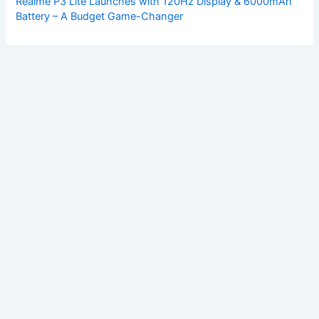
Realme P3 Lite Launches with 120Hz Display & 6000mAh
Battery – A Budget Game-Changer