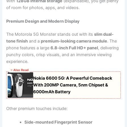
With
128GB internal storage
(expandable), you get plenty
of room for photos, apps, and videos.
Premium Design and Modern Display
The Motorola 5G Monster stands out with its
slim dual-
tone finish
and a
premium-looking camera module
. The
phone features a large
6.8-inch Full HD+ panel
, delivering
punchy colors, crisp visuals, and an immersive viewing
experience.
~ Also Read
Nokia 6600 5G: A Powerful Comeback
With 200MP Camera, 5nm Chipset &
6000mAh Battery
Other premium touches include:
Side-mounted Fingerprint Sensor