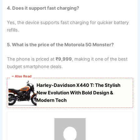
4. Does it support fast charging?
Yes, the device supports fast charging for quicker battery
refills.
5. What is the price of the Motorola 5G Monster?
The phone is priced at
₹9,999
, making it one of the best
budget smartphone deals.
~ Also Read
Harley-Davidson X440 T: The Stylish
New Evolution With Bold Design &
Modern Tech