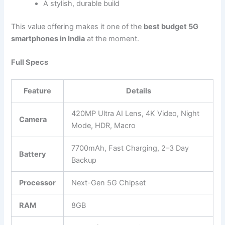
A stylish, durable build
This value offering makes it one of the
best budget 5G
smartphones in India
at the moment.
Full Specs
Feature
Details
420MP Ultra AI Lens, 4K Video, Night
Camera
Mode, HDR, Macro
7700mAh, Fast Charging, 2–3 Day
Battery
Backup
Processor
Next-Gen 5G Chipset
RAM
8GB