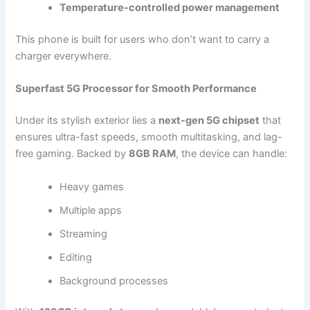
Temperature-controlled power management
This phone is built for users who don’t want to carry a
charger everywhere.
Superfast 5G Processor for Smooth Performance
Under its stylish exterior lies a
next-gen 5G chipset
that
ensures ultra-fast speeds, smooth multitasking, and lag-
free gaming. Backed by
8GB RAM
, the device can handle:
Heavy games
Multiple apps
Streaming
Editing
Background processes