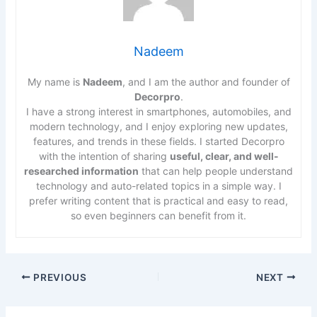
Nadeem
My name is
Nadeem
, and I am the author and founder of
Decorpro
.
I have a strong interest in smartphones, automobiles, and
modern technology, and I enjoy exploring new updates,
features, and trends in these fields. I started Decorpro
with the intention of sharing
useful, clear, and well-
researched information
that can help people understand
technology and auto-related topics in a simple way. I
prefer writing content that is practical and easy to read,
so even beginners can benefit from it.
PREVIOUS
NEXT