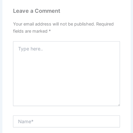
Leave a Comment
Your email address will not be published.
Required
fields are marked
*
Type
here..
Name*