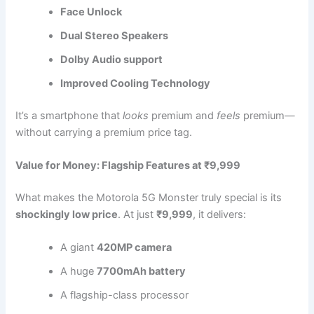
Face Unlock
Dual Stereo Speakers
Dolby Audio support
Improved Cooling Technology
It’s a smartphone that
looks
premium and
feels
premium—
without carrying a premium price tag.
Value for Money: Flagship Features at ₹9,999
What makes the Motorola 5G Monster truly special is its
shockingly low price
. At just
₹9,999
, it delivers:
A giant
420MP camera
A huge
7700mAh battery
A flagship-class processor