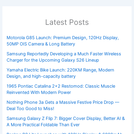
Latest Posts
Motorola G85 Launch: Premium Design, 120Hz Display,
50MP OIS Camera & Long Battery
Samsung Reportedly Developing a Much Faster Wireless
Charger for the Upcoming Galaxy S26 Lineup
Yamaha Electric Bike Launch: 220KM Range, Modern
Design, and high-capacity battery
1965 Pontiac Catalina 2+2 Restomod: Classic Muscle
Reinvented With Modern Power
Nothing Phone 3a Gets a Massive Festive Price Drop —
Deal Too Good to Miss!
Samsung Galaxy Z Flip 7: Bigger Cover Display, Better AI &
A More Practical Foldable Than Ever