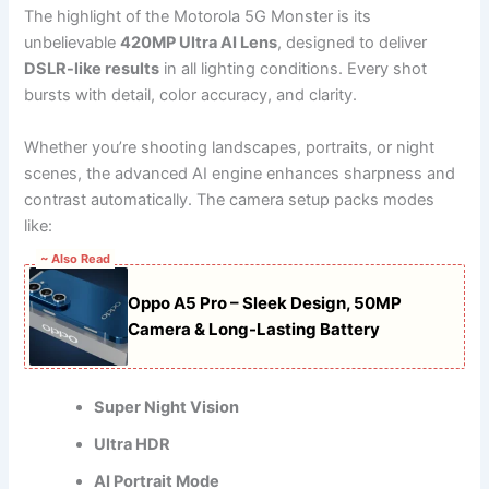
The highlight of the Motorola 5G Monster is its
unbelievable
420MP Ultra AI Lens
, designed to deliver
DSLR-like results
in all lighting conditions. Every shot
bursts with detail, color accuracy, and clarity.
Whether you’re shooting landscapes, portraits, or night
scenes, the advanced AI engine enhances sharpness and
contrast automatically. The camera setup packs modes
like:
~ Also Read
Oppo A5 Pro – Sleek Design, 50MP
Camera & Long-Lasting Battery
Super Night Vision
Ultra HDR
AI Portrait Mode