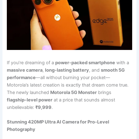
If you’re dreaming of a
power-packed smartphone
with a
massive camera
,
long-lasting battery
, and
smooth 5G
performance
—all without burning your pocket—
Motorola’s latest creation is exactly that dream come true.
The newly launched
Motorola 5G Monster
brings
flagship-level power
at a price that sounds almost
unbelievable:
₹9,999
.
Stunning 420MP Ultra AI Camera for Pro-Level
Photography