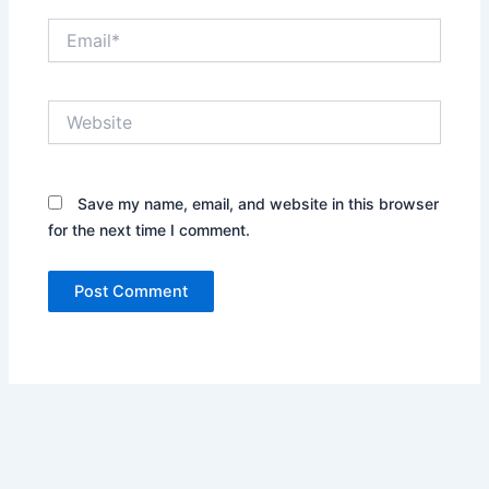
Email*
Website
Save my name, email, and website in this browser
for the next time I comment.