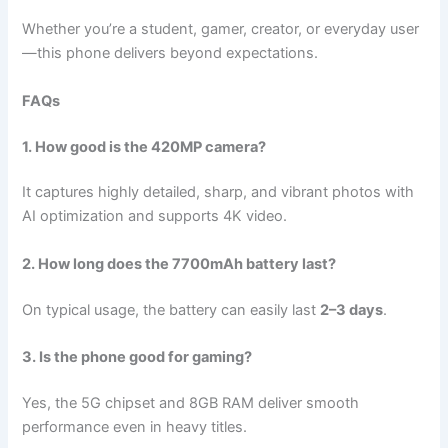
Whether you’re a student, gamer, creator, or everyday user
—this phone delivers beyond expectations.
FAQs
1. How good is the 420MP camera?
It captures highly detailed, sharp, and vibrant photos with
AI optimization and supports 4K video.
2. How long does the 7700mAh battery last?
On typical usage, the battery can easily last
2–3 days
.
3. Is the phone good for gaming?
Yes, the 5G chipset and 8GB RAM deliver smooth
performance even in heavy titles.