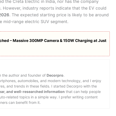
ed the Creta Electric in India, nor has the company
g. However, industry reports indicate that the EV could
 2026
. The expected starting price is likely to be around
the mid-range electric SUV segment.
hed – Massive 300MP Camera & 150W Charging at Just
m the author and founder of
Decorpro
.
martphones, automobiles, and modern technology, and I enjoy
s, and trends in these fields. I started Decorpro with the
lear, and well-researched information
that can help people
o-related topics in a simple way. I prefer writing content
ners can benefit from it.