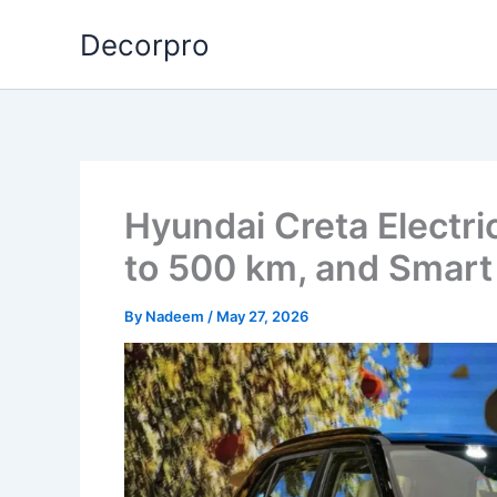
Skip
Decorpro
to
content
Hyundai Creta Electri
to 500 km, and Smart
By
Nadeem
/
May 27, 2026