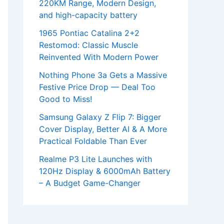
220KM Range, Modern Design,
and high-capacity battery
1965 Pontiac Catalina 2+2
Restomod: Classic Muscle
Reinvented With Modern Power
Nothing Phone 3a Gets a Massive
Festive Price Drop — Deal Too
Good to Miss!
Samsung Galaxy Z Flip 7: Bigger
Cover Display, Better AI & A More
Practical Foldable Than Ever
Realme P3 Lite Launches with
120Hz Display & 6000mAh Battery
– A Budget Game-Changer