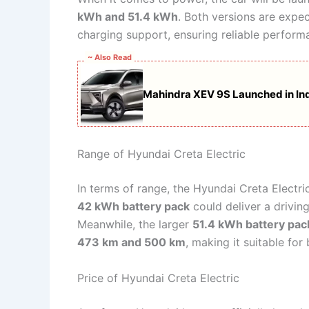
kWh and 51.4 kWh
. Both versions are expec
charging support, ensuring reliable perfor
~ Also Read
Mahindra XEV 9S Launched in Ind
Range of Hyundai Creta Electric
In terms of range, the Hyundai Creta Electri
42 kWh battery pack
could deliver a drivin
Meanwhile, the larger
51.4 kWh battery pac
473 km and 500 km
, making it suitable for
Price of Hyundai Creta Electric