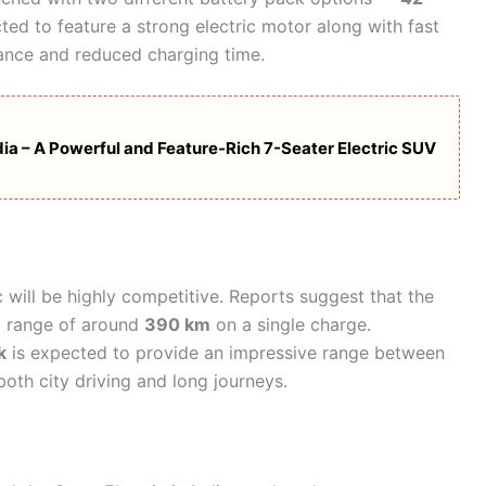
ted to feature a strong electric motor along with fast
mance and reduced charging time.
ia – A Powerful and Feature-Rich 7-Seater Electric SUV
c will be highly competitive. Reports suggest that the
g range of around
390 km
on a single charge.
k
is expected to provide an impressive range between
 both city driving and long journeys.