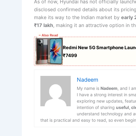
As of now, Hyundai has not officially launch
disclosed confirmed details about its pricin
make its way to the Indian market by
early
₹17 lakh
, making it an attractive option in 
~ Also Read
Redmi New 5G Smartphone Launc
₹7499
Nadeem
My name is
Nadeem
, and I a
I have a strong interest in s
exploring new updates, feature
intention of sharing
useful, c
understand technology and aut
that is practical and easy to read, so even begin