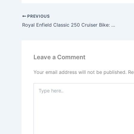
PREVIOUS
Royal Enfield Classic 250 Cruiser Bike: Bold Design, 250cc Engine & Expected Price
Leave a Comment
Your email address will not be published.
Re
Type
here..