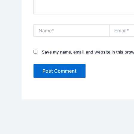
Name*
Email*
Save my name, email, and website in this brow