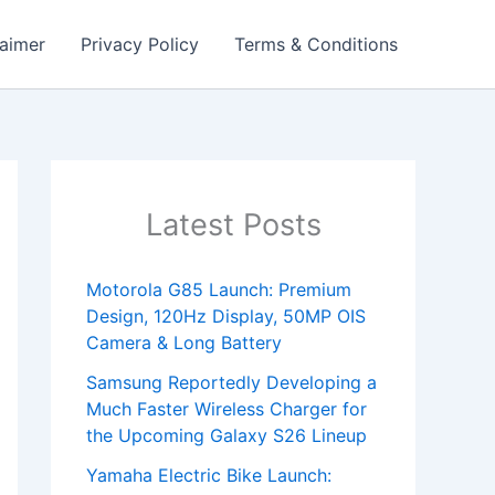
laimer
Privacy Policy
Terms & Conditions
Latest Posts
Motorola G85 Launch: Premium
Design, 120Hz Display, 50MP OIS
Camera & Long Battery
Samsung Reportedly Developing a
Much Faster Wireless Charger for
the Upcoming Galaxy S26 Lineup
Yamaha Electric Bike Launch: