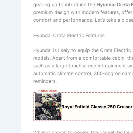
gearing up to introduce the
Hyundai Creta E
premium design with modern features, offeri
comfort and performance. Let’s take a closer
Hyundai Creta Electric Features
Hyundai is likely to equip the Creta Electric
models. Apart from a comfortable cabin, the
such as a large touchscreen infotainment s
automatic climate control, 360-degree camer
reminders.
~ Also Read
Royal Enfield Classic 250 Cruise
When it comes to power, the car will be la