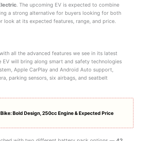
lectric
. The upcoming EV is expected to combine
ng a strong alternative for buyers looking for both
 look at its expected features, range, and price.
 with all the advanced features we see in its latest
 EV will bring along smart and safety technologies
ystem, Apple CarPlay and Android Auto support,
a, parking sensors, six airbags, and seatbelt
r Bike: Bold Design, 250cc Engine & Expected Price
unched with two different battery pack options —
42