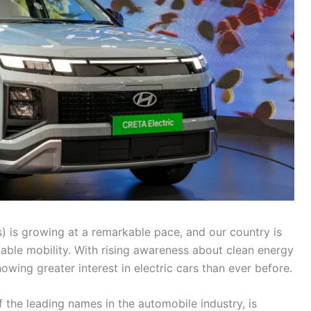
s) is growing at a remarkable pace, and our country is
nable mobility. With rising awareness about clean energy
ing greater interest in electric cars than ever before.
 the leading names in the automobile industry, is