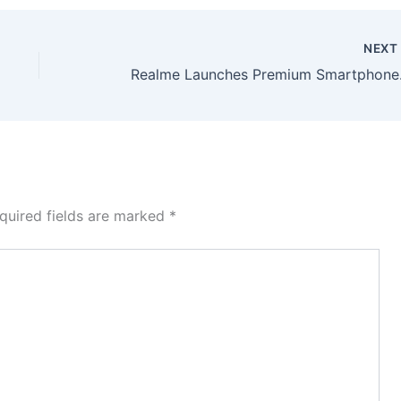
NEX
Realme Launches 
quired fields are marked
*