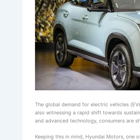
The global demand for electric vehicles (EV
also witnessing a rapid shift towards sustai
and advanced technology, consumers are show
Keeping this in mind, Hyundai Motors, one of