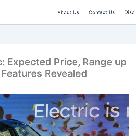
About Us
Contact Us
Disc
c: Expected Price, Range up
 Features Revealed