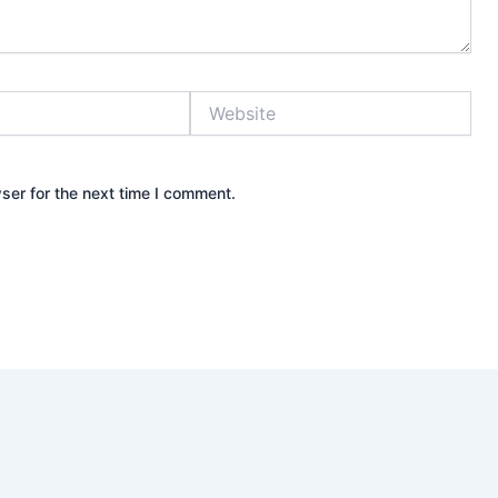
Website
ser for the next time I comment.