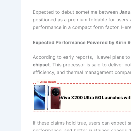
Expected to debut sometime between
Janu
positioned as a premium foldable for users 
performance in a compact form factor. Here i
Expected Performance Powered by Kirin 
According to early reports, Huawei plans t
chipset
. This processor is said to deliver 
efficiency, and thermal management compare
~ Also Read
Vivo X200 Ultra 5G Launches w
If these claims hold true, users can expect
performance, and better sustained speeds d