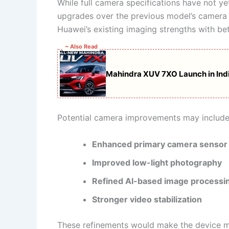
While full camera specifications have not ye
upgrades over the previous model’s camera 
Huawei’s existing imaging strengths with b
~ Also Read
Mahindra XUV 7XO Launch in India
Potential camera improvements may include
Enhanced primary camera sensor
Improved low-light photography
Refined AI-based image processi
Stronger video stabilization
These refinements would make the device mo