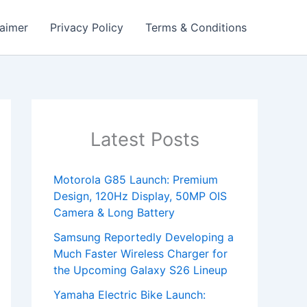
laimer
Privacy Policy
Terms & Conditions
Latest Posts
Motorola G85 Launch: Premium
Design, 120Hz Display, 50MP OIS
Camera & Long Battery
Samsung Reportedly Developing a
Much Faster Wireless Charger for
the Upcoming Galaxy S26 Lineup
Yamaha Electric Bike Launch: