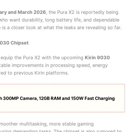
ary and March 2026
, the Pura X2 is reportedly being
who want durability, long battery life, and dependable
s a closer look at what the leaks are revealing so far.
9030 Chipset
o equip the Pura X2 with the upcoming
Kirin 9030
notable improvements in processing speed, energy
d to previous Kirin platforms.
ith 300MP Camera, 12GB RAM and 150W Fast Charging
 smoother multitasking, more stable gaming
uring demanding tasks. The chipset is also rumored to