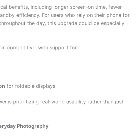
ical benefits, including longer screen-on time, fewer
ndby efficiency. For users who rely on their phone for
hroughout the day, this upgrade could be especially
in competitive, with support for:
on
for foldable displays
is prioritizing real-world usability rather than just
eryday Photography