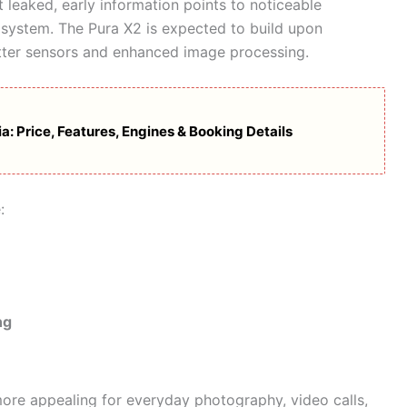
t leaked, early information points to noticeable
system. The Pura X2 is expected to build upon
etter sensors and enhanced image processing.
: Price, Features, Engines & Booking Details
:
ng
re appealing for everyday photography, video calls,