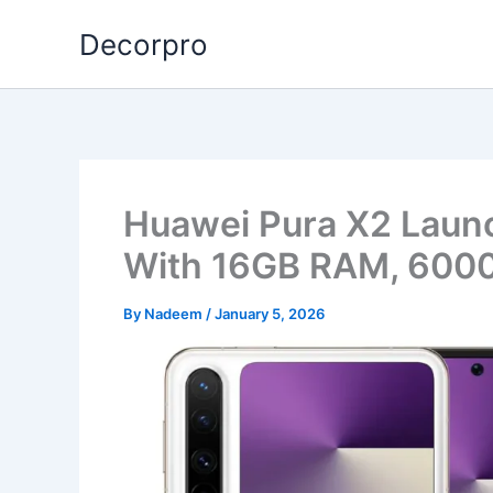
Skip
Decorpro
to
content
Huawei Pura X2 Laun
With 16GB RAM, 6000
By
Nadeem
/
January 5, 2026