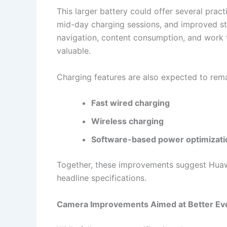
This larger battery could offer several pract
mid-day charging sessions, and improved sta
navigation, content consumption, and work t
valuable.
Charging features are also expected to rema
Fast wired charging
Wireless charging
Software-based power optimizati
Together, these improvements suggest Huawei 
headline specifications.
Camera Improvements Aimed at Better Ev