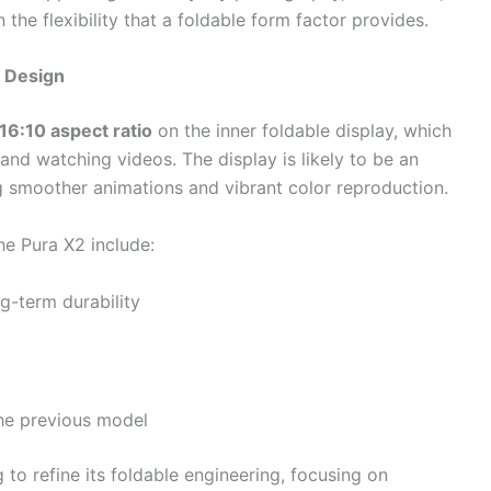
 the flexibility that a foldable form factor provides.
e Design
16:10 aspect ratio
on the inner foldable display, which
 and watching videos. The display is likely to be an
ng smoother animations and vibrant color reproduction.
e Pura X2 include:
g-term durability
 the previous model
to refine its foldable engineering, focusing on