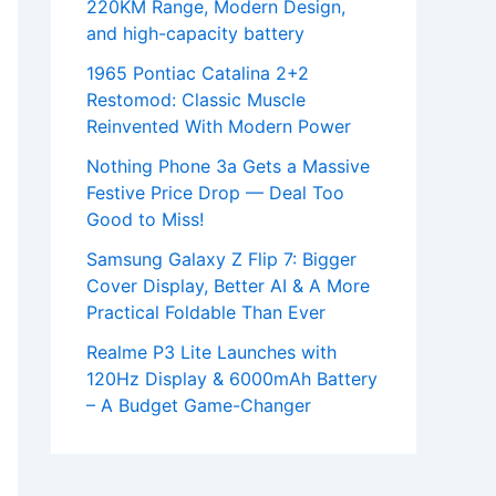
220KM Range, Modern Design,
and high-capacity battery
1965 Pontiac Catalina 2+2
Restomod: Classic Muscle
Reinvented With Modern Power
Nothing Phone 3a Gets a Massive
Festive Price Drop — Deal Too
Good to Miss!
Samsung Galaxy Z Flip 7: Bigger
Cover Display, Better AI & A More
Practical Foldable Than Ever
Realme P3 Lite Launches with
120Hz Display & 6000mAh Battery
– A Budget Game-Changer