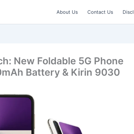
About Us
Contact Us
Disc
ch: New Foldable 5G Phone
mAh Battery & Kirin 9030