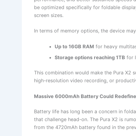
be optimized specifically for foldable displa
screen sizes.
In terms of memory options, the device may l
Up to 16GB RAM
for heavy multita
Storage options reaching 1TB
for 
This combination would make the Pura X2 su
high-resolution video recording, or producti
Massive 6000mAh Battery Could Redefine
Battery life has long been a concern in fo
that challenge head-on. The Pura X2 is rumo
from the 4720mAh battery found in the prev