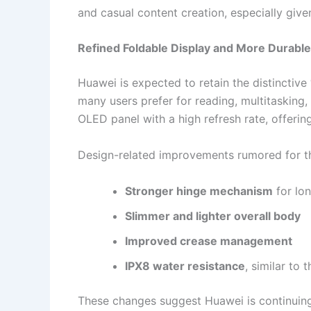
and casual content creation, especially given
Refined Foldable Display and More Durabl
Huawei is expected to retain the distinctive
many users prefer for reading, multitasking,
OLED panel with a high refresh rate, offeri
Design-related improvements rumored for th
Stronger hinge mechanism
for lon
Slimmer and lighter overall body
Improved crease management
IPX8 water resistance
, similar to
These changes suggest Huawei is continuing 