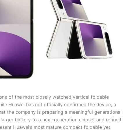
one of the most closely watched vertical foldable
ile Huawei has not officially confirmed the device, a
hat the company is preparing a meaningful generational
larger battery to a next-generation chipset and refined
present Huawei’s most mature compact foldable yet.