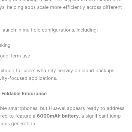
ys, helping apps scale more efficiently across different
aunch in multiple configurations, including:
sking
long-term use
itable for users who rely heavily on cloud backups,
vity-focused applications.
 Foldable Endurance
ldable smartphones, but Huawei appears ready to address
red to feature a
6000mAh battery
, a significant jump
ious generation.