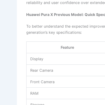
reliability and user confidence over extende
Huawei Pura X Previous Model: Quick Spec
To better understand the expected improveme
generation’s key specifications:
Feature
Display
Rear Camera
Front Camera
RAM
Storage