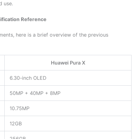
d use.
ification Reference
nts, here is a brief overview of the previous
Huawei Pura X
6.30-inch OLED
50MP + 40MP + 8MP
10.75MP
12GB
256GB