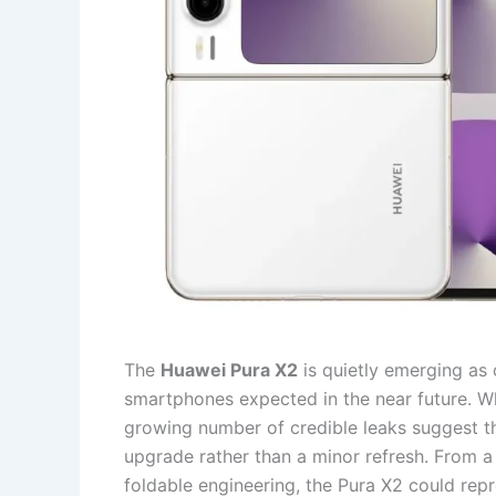
The
Huawei Pura X2
is quietly emerging as 
smartphones expected in the near future. Wh
growing number of credible leaks suggest t
upgrade rather than a minor refresh. From a 
foldable engineering, the Pura X2 could re