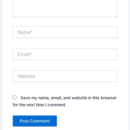
Name*
Email*
Website
Save my name, email, and website in this browser
for the next time I comment.