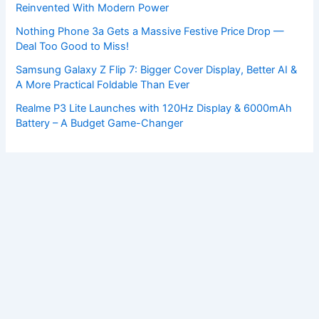
Reinvented With Modern Power
Nothing Phone 3a Gets a Massive Festive Price Drop —
Deal Too Good to Miss!
Samsung Galaxy Z Flip 7: Bigger Cover Display, Better AI &
A More Practical Foldable Than Ever
Realme P3 Lite Launches with 120Hz Display & 6000mAh
Battery – A Budget Game-Changer