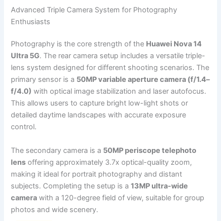
Advanced Triple Camera System for Photography
Enthusiasts
Photography is the core strength of the
Huawei Nova 14
Ultra 5G
. The rear camera setup includes a versatile triple-
lens system designed for different shooting scenarios. The
primary sensor is a
50MP variable aperture camera (f/1.4–
f/4.0)
with optical image stabilization and laser autofocus.
This allows users to capture bright low-light shots or
detailed daytime landscapes with accurate exposure
control.
The secondary camera is a
50MP periscope telephoto
lens
offering approximately 3.7x optical-quality zoom,
making it ideal for portrait photography and distant
subjects. Completing the setup is a
13MP ultra-wide
camera
with a 120-degree field of view, suitable for group
photos and wide scenery.