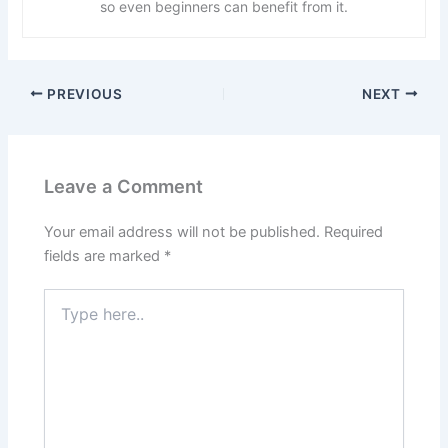
so even beginners can benefit from it.
PREVIOUS
NEXT
Leave a Comment
Your email address will not be published.
Required
fields are marked
*
Type
here..