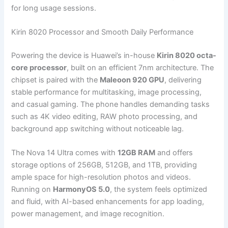
for long usage sessions.
Kirin 8020 Processor and Smooth Daily Performance
Powering the device is Huawei’s in-house
Kirin 8020 octa-
core processor
, built on an efficient 7nm architecture. The
chipset is paired with the
Maleoon 920 GPU
, delivering
stable performance for multitasking, image processing,
and casual gaming. The phone handles demanding tasks
such as 4K video editing, RAW photo processing, and
background app switching without noticeable lag.
The Nova 14 Ultra comes with
12GB RAM
and offers
storage options of 256GB, 512GB, and 1TB, providing
ample space for high-resolution photos and videos.
Running on
HarmonyOS 5.0
, the system feels optimized
and fluid, with AI-based enhancements for app loading,
power management, and image recognition.