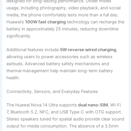
designed for long-lasting performance. Under mixed
usage, including photography, video playback, and social
media, the phone comfortably lasts more than a full day.
Huawei’s
100W fast charging
technology can recharge the
battery in approximately 25 minutes, reducing downtime
significantly.
Additional features include
5W reverse wired charging
,
allowing users to power accessories such as wireless
earbuds. Advanced battery safety mechanisms and
thermal management help maintain long-term battery
health.
Connectivity, Sensors, and Everyday Features
The Huawei Nova 14 Ultra supports
dual nano-SIM
, Wi-Fi
7, Bluetooth 5.2, NFC, and USB Type-C with OTG support.
Stereo speakers tuned for spatial audio provide clear sound
output for media consumption. The absence of a 3.5mm