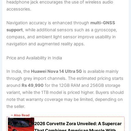
headphone jack encourages the use of wireless audio
accessories.
Navigation accuracy is enhanced through
multi-GNSS
support
, while additional sensors such as a gyroscope,
compass, and ambient light sensor improve usability in
navigation and augmented reality apps.
Price and Availability in India
In India, the
Huawei Nova 14 Ultra 5G
is available mainly
through grey import channels. The estimated pricing starts
around
Rs 49,990
for the 12GB RAM and 256GB storage
variant, while the 1TB model is priced higher. Buyers should
note that warranty coverage may be limited, depending on
the seller.
~ Also Read
2026 Corvette Zora Unveiled: A Supercar
That Combines American Muscle With