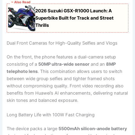
~ Also Read
2026 Suzuki GSX-R1000 Launch: A
Superbike Built for Track and Street
Thrills
Dual Front Cameras for High-Quality Selfies and Vlogs
On the front, the phone features a dual-camera setup
consisting of a
50MP ultra-wide sensor
and an
8MP
telephoto lens
. This combination allows users to switch
between wide group selfies and tighter framed shots
without compromising quality. Front video recording also
benefits from Huawei’s AI enhancements, delivering natural
skin tones and balanced exposure.
Long Battery Life with 100W Fast Charging
The device packs a large
5500mAh silicon-anode battery