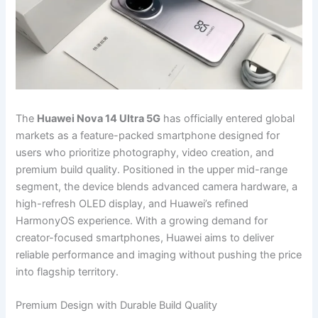
The
Huawei Nova 14 Ultra 5G
has officially entered global
markets as a feature-packed smartphone designed for
users who prioritize photography, video creation, and
premium build quality. Positioned in the upper mid-range
segment, the device blends advanced camera hardware, a
high-refresh OLED display, and Huawei’s refined
HarmonyOS experience. With a growing demand for
creator-focused smartphones, Huawei aims to deliver
reliable performance and imaging without pushing the price
into flagship territory.
Premium Design with Durable Build Quality