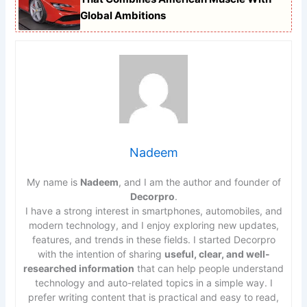
Global Ambitions
Nadeem
My name is
Nadeem
, and I am the author and founder of
Decorpro
.
I have a strong interest in smartphones, automobiles, and
modern technology, and I enjoy exploring new updates,
features, and trends in these fields. I started Decorpro
with the intention of sharing
useful, clear, and well-
researched information
that can help people understand
technology and auto-related topics in a simple way. I
prefer writing content that is practical and easy to read,