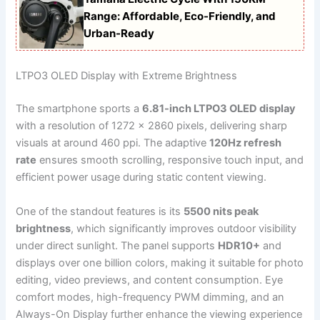
Range: Affordable, Eco-Friendly, and
Urban-Ready
LTPO3 OLED Display with Extreme Brightness
The smartphone sports a
6.81-inch LTPO3 OLED display
with a resolution of 1272 x 2860 pixels, delivering sharp
visuals at around 460 ppi. The adaptive
120Hz refresh
rate
ensures smooth scrolling, responsive touch input, and
efficient power usage during static content viewing.
One of the standout features is its
5500 nits peak
brightness
, which significantly improves outdoor visibility
under direct sunlight. The panel supports
HDR10+
and
displays over one billion colors, making it suitable for photo
editing, video previews, and content consumption. Eye
comfort modes, high-frequency PWM dimming, and an
Always-On Display further enhance the viewing experience