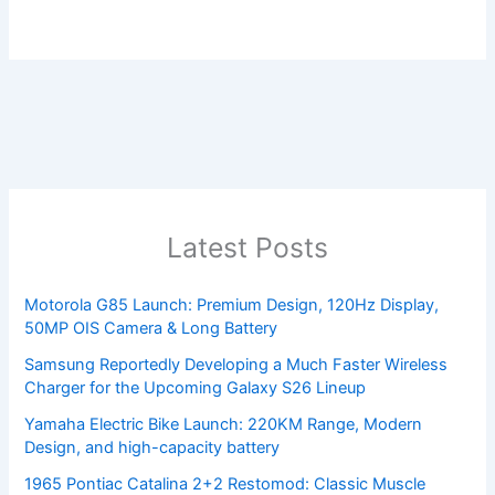
Latest Posts
Motorola G85 Launch: Premium Design, 120Hz Display,
50MP OIS Camera & Long Battery
Samsung Reportedly Developing a Much Faster Wireless
Charger for the Upcoming Galaxy S26 Lineup
Yamaha Electric Bike Launch: 220KM Range, Modern
Design, and high-capacity battery
1965 Pontiac Catalina 2+2 Restomod: Classic Muscle