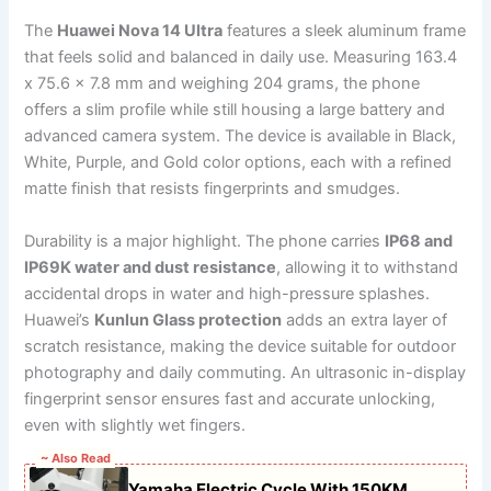
The
Huawei Nova 14 Ultra
features a sleek aluminum frame
that feels solid and balanced in daily use. Measuring 163.4
x 75.6 x 7.8 mm and weighing 204 grams, the phone
offers a slim profile while still housing a large battery and
advanced camera system. The device is available in Black,
White, Purple, and Gold color options, each with a refined
matte finish that resists fingerprints and smudges.
Durability is a major highlight. The phone carries
IP68 and
IP69K water and dust resistance
, allowing it to withstand
accidental drops in water and high-pressure splashes.
Huawei’s
Kunlun Glass protection
adds an extra layer of
scratch resistance, making the device suitable for outdoor
photography and daily commuting. An ultrasonic in-display
fingerprint sensor ensures fast and accurate unlocking,
even with slightly wet fingers.
~ Also Read
Yamaha Electric Cycle With 150KM