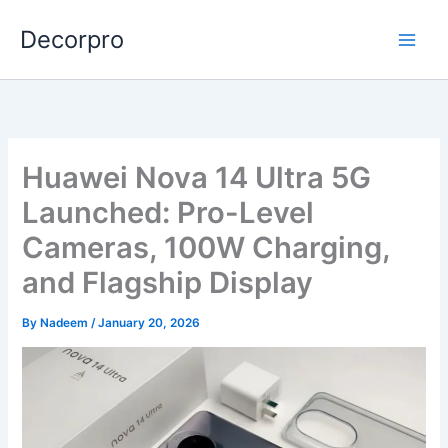
Skip
Decorpro
to
content
Huawei Nova 14 Ultra 5G
Launched: Pro-Level
Cameras, 100W Charging,
and Flagship Display
By
Nadeem
/
January 20, 2026